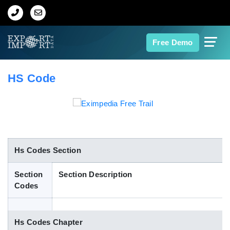
Home
Free Demo
About Us
HS Code
Import Data
Export Data
Indian Trade Data
Hs Codes Section
Section
Section Description
Contact Us
Codes
Data Search
Hs Codes Chapter