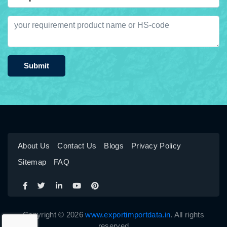
Submit
About Us
Contact Us
Blogs
Privacy Policy
Sitemap
FAQ
Copyright © 2026
www.exportimportdata.in
. All rights
reserved