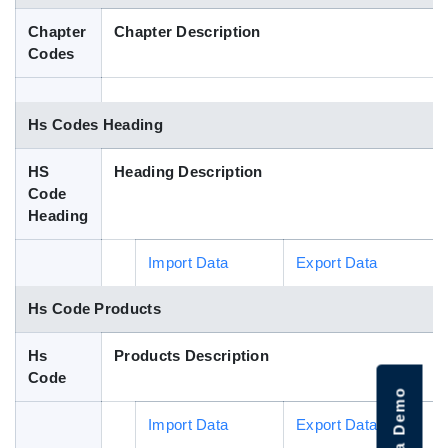
Blog
Chapter
Chapter Description
Codes
HS Codes
Hs Codes Heading
HS
Heading Description
Code
Heading
Import Data
Export Data
Hs Code Products
Hs
Products Description
Code
Import Data
Export Data