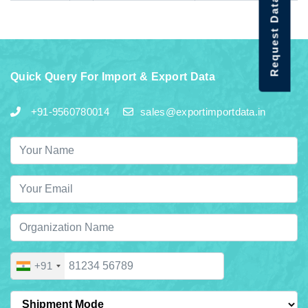
Request Data Demo
Quick Query For Import & Export Data
+91-9560780014
sales@exportimportdata.in
+91