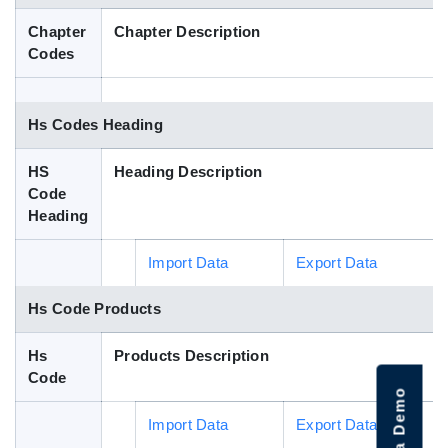
Blog
Chapter
Chapter Description
Codes
HS Codes
Hs Codes Heading
HS
Heading Description
Code
Heading
Import Data
Export Data
Hs Code Products
Hs
Products Description
Code
Import Data
Export Data