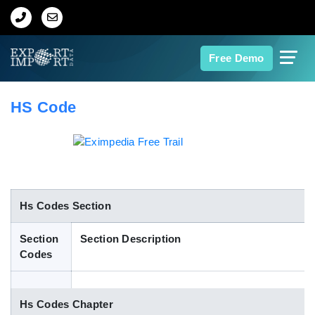
Home
Free Demo
About Us
HS Code
Import Data
Export Data
Indian Trade Data
Hs Codes Section
Section
Section Description
Contact Us
Codes
Data Search
Hs Codes Chapter