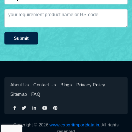
Submit
About Us
Contact Us
Blogs
Privacy Policy
Sitemap
FAQ
Copyright © 2026
www.exportimportdata.in
. All rights
reserved