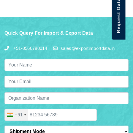
Request Data Demo
Quick Query For Import & Export Data
+91-9560780014
sales@exportimportdata.in
+91