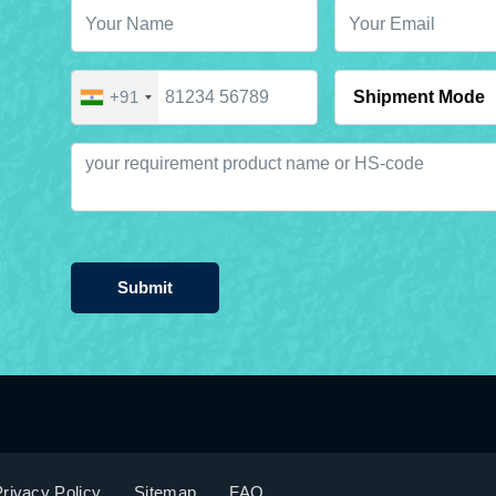
+91
Submit
rivacy Policy
Sitemap
FAQ