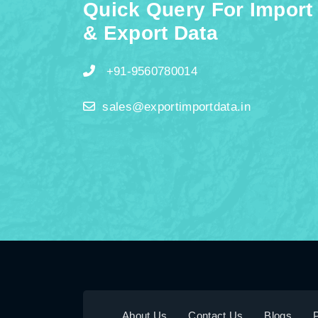
Quick Query For Import
& Export Data
+91-9560780014
sales@exportimportdata.in
About Us
Contact Us
Blogs
P