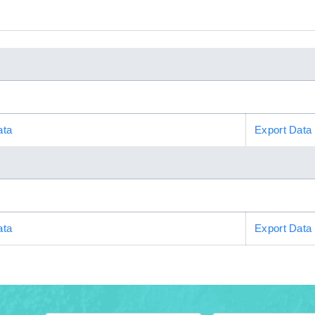
ata
Export Data
ata
Export Data