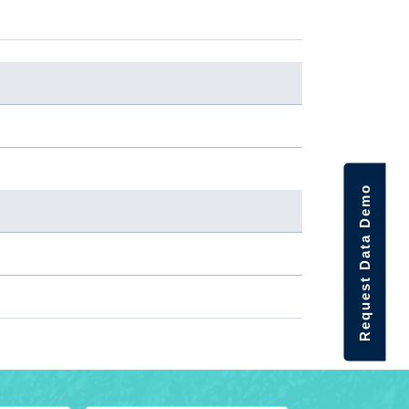
Request Data Demo