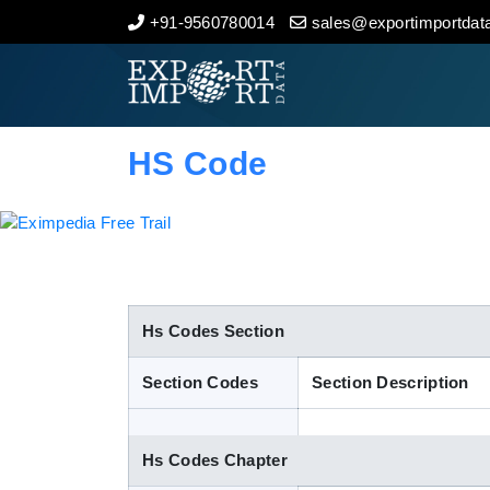
+91-9560780014
sales@exportimportdata
Home
About Us
HS Code
Import Data
Export Data
Indian Trade Data
Hs Codes Section
Section Codes
Section Description
Contact Us
Hs Codes Chapter