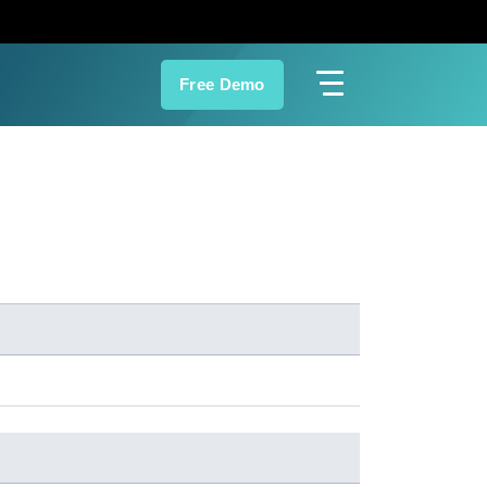
Free Demo