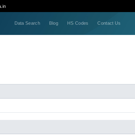
.in
Data Search
Blog
HS Codes
Contact Us