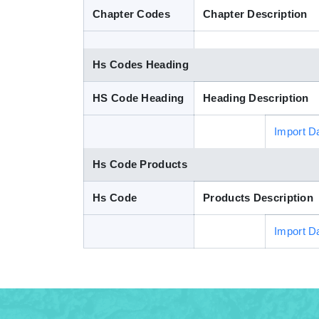
Chapter Codes
Chapter Description
Hs Codes Heading
HS Code Heading
Heading Description
Import D
Hs Code Products
Hs Code
Products Description
Import D