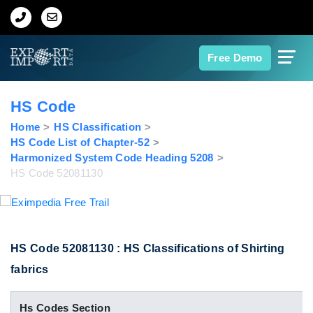
Home
Free Demo
About Us
HS Code
Import Data
Home
HS Classification
HS Code List of Chapter-52
Harmonized System Code Heading 5208
Export Data
HS Code 52081130
Indian Trade Data
Contact Us
HS Code 52081130 : HS Classifications of Shirting
fabrics
Data Search
Hs Codes Section