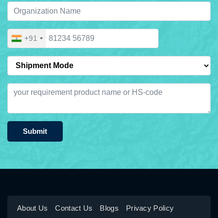
+91
Submit
About Us
Contact Us
Blogs
Privacy Policy