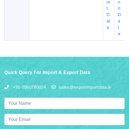
or
o
t
rt
D
D
at
a
a
t
a
Quick Query For Import & Export Data
+91-9560780014
sales@exportimportdata.in