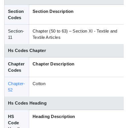
Blog
Section
Section Description
Codes
HS Codes
Section-
Chapter (50 to 63) – Section XI - Textile and
11
Textile Articles
Hs Codes Chapter
Chapter
Chapter Description
Codes
Chapter-
Cotton
52
Hs Codes Heading
HS
Heading Description
Code