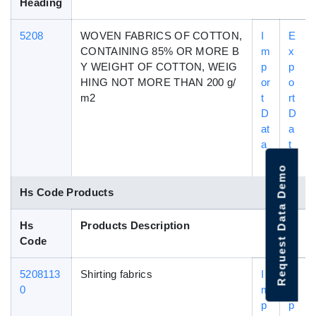
Heading
5208
WOVEN FABRICS OF COTTON,
I
E
CONTAINING 85% OR MORE B
m
x
Y WEIGHT OF COTTON, WEIG
p
p
HING NOT MORE THAN 200 g/
or
o
m2
t
rt
D
D
at
a
a
t
a
Request Data Demo
Hs Code Products
Hs
Products Description
Code
5208113
Shirting fabrics
I
E
0
m
x
p
p