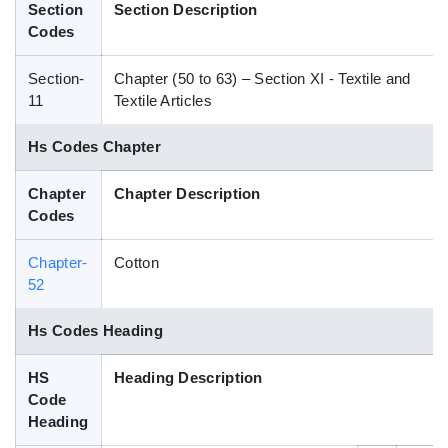
Section
Section Description
Blog
Codes
Section-
Chapter (50 to 63) – Section XI - Textile and
HS Codes
11
Textile Articles
Hs Codes Chapter
Chapter
Chapter Description
Codes
Chapter-
Cotton
52
Hs Codes Heading
HS
Heading Description
Code
Heading