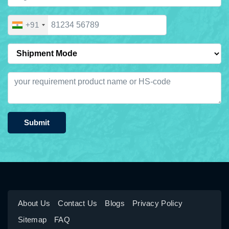
+91
Submit
About Us
Contact Us
Blogs
Privacy Policy
Sitemap
FAQ