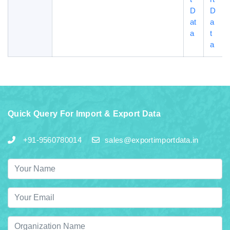
D
D
at
a
a
t
a
Quick Query For Import & Export Data
+91-9560780014
sales@exportimportdata.in