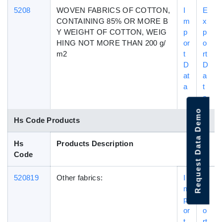
5208
WOVEN FABRICS OF COTTON,
I
E
CONTAINING 85% OR MORE B
m
x
Y WEIGHT OF COTTON, WEIG
p
p
HING NOT MORE THAN 200 g/
or
o
m2
t
rt
D
D
at
a
a
t
a
Request Data Demo
Hs Code Products
Hs
Products Description
Code
520819
Other fabrics:
I
E
m
x
p
p
or
o
t
rt