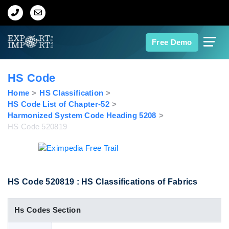
Home
Free Demo
About Us
HS Code
Import Data
Home
HS Classification
HS Code List of Chapter-52
Harmonized System Code Heading 5208
Export Data
HS Code 520819
Indian Trade Data
Contact Us
HS Code 520819 : HS Classifications of Fabrics
Hs Codes Section
Data Search