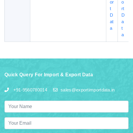
or
o
t
rt
D
D
at
a
a
t
a
Quick Query For Import & Export Data
+91-9560780014
sales@exportimportdata.in