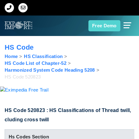
Home
Free Demo
About Us
HS Code
Import Data
Home
HS Classification
HS Code List of Chapter-52
Harmonized System Code Heading 5208
Export Data
HS Code 520823
Indian Trade Data
Contact Us
HS Code 520823 : HS Classifications of Thread twill,
cluding cross twill
Data Search
Hs Codes Section