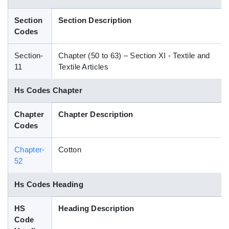
Blog
Section
Section Description
Codes
HS Codes
Section-
Chapter (50 to 63) – Section XI - Textile and
11
Textile Articles
Hs Codes Chapter
Chapter
Chapter Description
Codes
Chapter-
Cotton
52
Hs Codes Heading
HS
Heading Description
Code