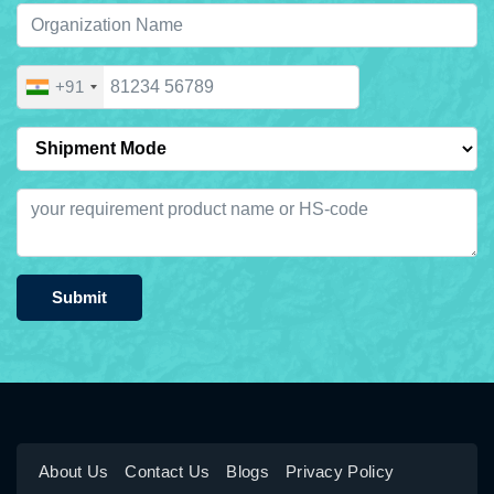
+91
Submit
About Us
Contact Us
Blogs
Privacy Policy