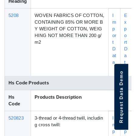
Heading
5208
WOVEN FABRICS OF COTTON,
I
E
CONTAINING 85% OR MORE B
m
x
Y WEIGHT OF COTTON, WEIG
p
p
HING NOT MORE THAN 200 g/
or
o
m2
t
rt
D
D
at
a
a
t
a
Request Data Demo
Hs Code Products
Hs
Products Description
Code
520823
3-thread or 4-thread twill, includin
I
E
g cross twill:
m
x
p
p