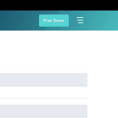
Free Demo