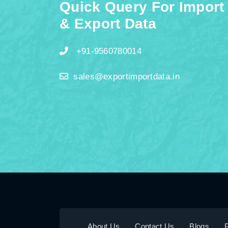
Quick Query For Import
& Export Data
+91-9560780014
sales@exportimportdata.in
About Us
Contact Us
Blogs
P