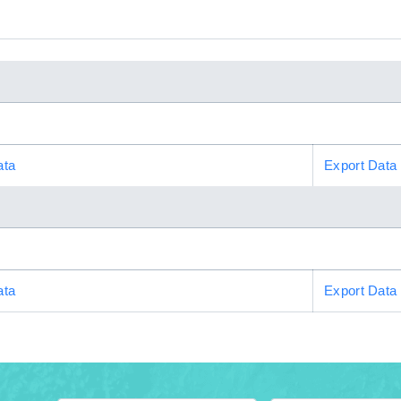
ata
Export Data
ata
Export Data