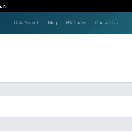
.in
Data Search
Blog
HS Codes
Contact Us