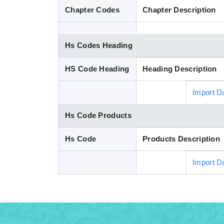
Chapter Codes
Chapter Description
Hs Codes Heading
HS Code Heading
Heading Description
Import D
Hs Code Products
Hs Code
Products Description
Import D