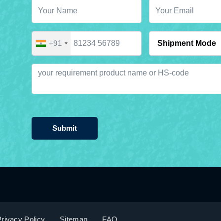
+91
Submit
rivacy Policy
Sitemap
FAQ