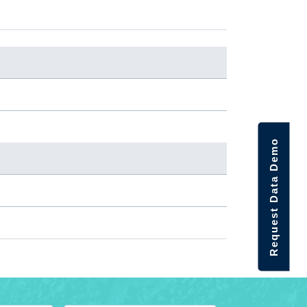
Request Data Demo