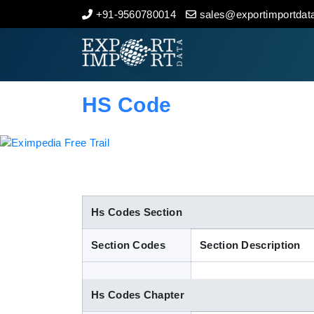
+91-9560780014
sales@exportimportdata
Home
About Us
HS Code
Import Data
Export Data
Indian Trade Data
Hs Codes Section
Section Codes
Section Description
Contact Us
Hs Codes Chapter