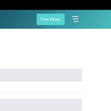
Free Demo