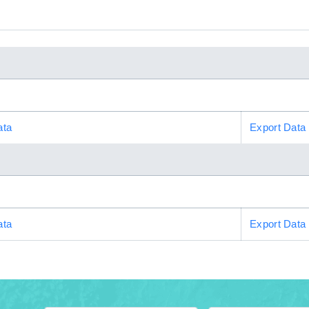
ata
Export Data
ata
Export Data