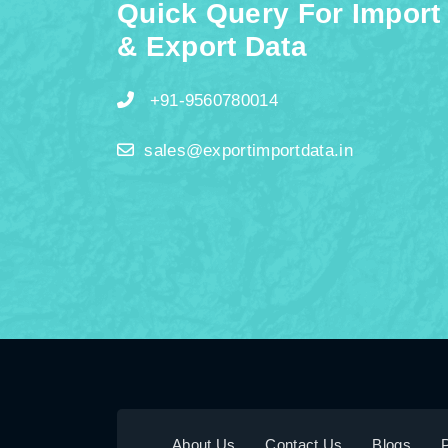
Quick Query For Import
& Export Data
+91-9560780014
sales@exportimportdata.in
About Us
Contact Us
Blogs
P