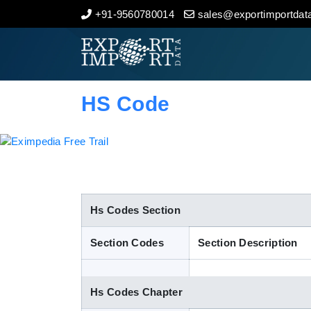
+91-9560780014
sales@exportimportdata
Home
About Us
HS Code
Import Data
Export Data
Indian Trade Data
Hs Codes Section
Section Codes
Section Description
Contact Us
Hs Codes Chapter