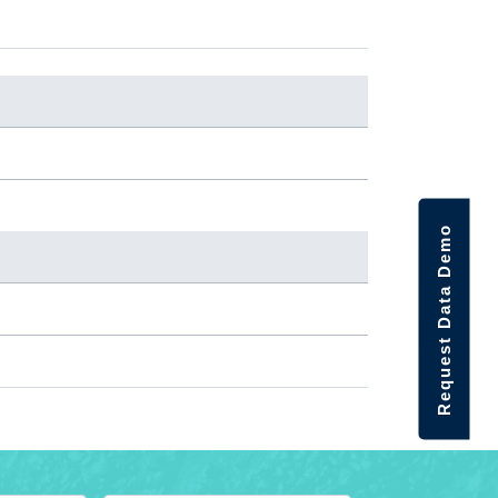
Request Data Demo