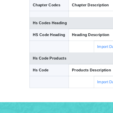
Chapter Codes
Chapter Description
Hs Codes Heading
HS Code Heading
Heading Description
Import D
Hs Code Products
Hs Code
Products Description
Import D