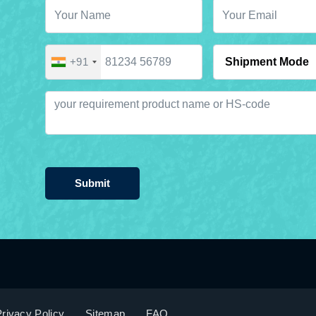
+91
Submit
rivacy Policy
Sitemap
FAQ