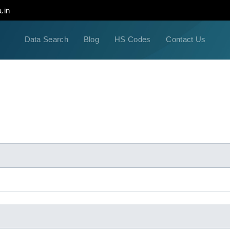
.in
Data Search
Blog
HS Codes
Contact Us