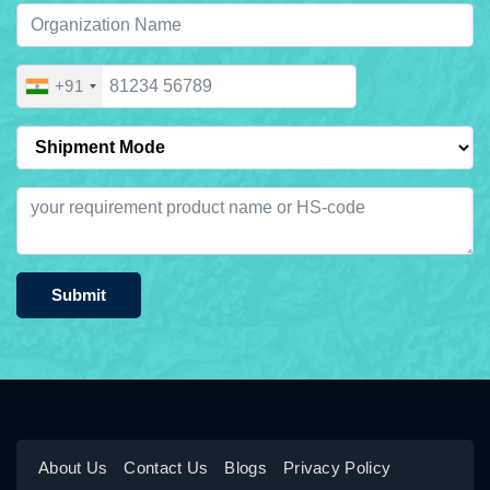
+91
Submit
About Us
Contact Us
Blogs
Privacy Policy