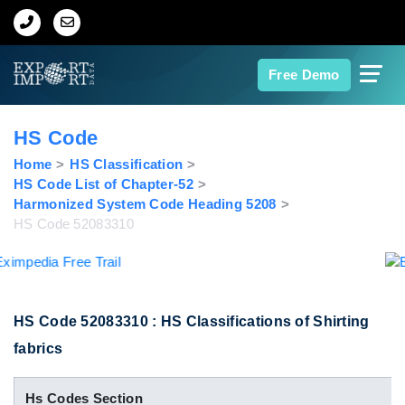
Home
Free Demo
About Us
HS Code
Import Data
Home
HS Classification
HS Code List of Chapter-52
Harmonized System Code Heading 5208
Export Data
HS Code 52083310
Indian Trade Data
Contact Us
HS Code 52083310 : HS Classifications of Shirting
fabrics
Data Search
Hs Codes Section