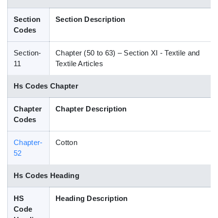
Blog
Section
Section Description
Codes
HS Codes
Section-
Chapter (50 to 63) – Section XI - Textile and
11
Textile Articles
Hs Codes Chapter
Chapter
Chapter Description
Codes
Chapter-
Cotton
52
Hs Codes Heading
HS
Heading Description
Code