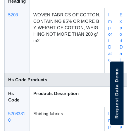
Heading
5208
WOVEN FABRICS OF COTTON,
I
E
CONTAINING 85% OR MORE B
m
x
Y WEIGHT OF COTTON, WEIG
p
p
HING NOT MORE THAN 200 g/
or
o
m2
t
rt
D
D
at
a
a
t
a
Request Data Demo
Hs Code Products
Hs
Products Description
Code
5208331
Shirting fabrics
I
E
0
m
x
p
p