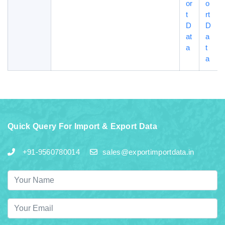
or
o
t
rt
D
D
at
a
a
t
a
Quick Query For Import & Export Data
+91-9560780014
sales@exportimportdata.in