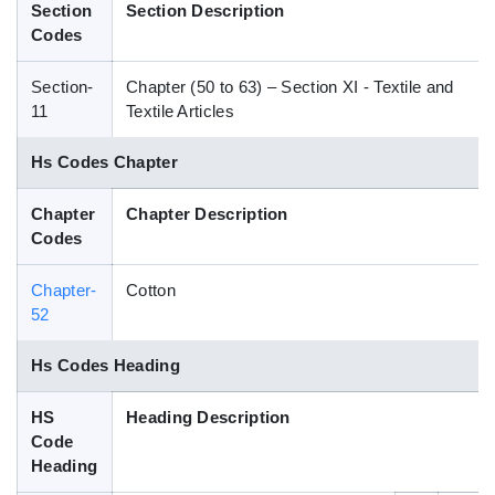
Section
Section Description
Blog
Codes
Section-
Chapter (50 to 63) – Section XI - Textile and
HS Codes
11
Textile Articles
Hs Codes Chapter
Chapter
Chapter Description
Codes
Chapter-
Cotton
52
Hs Codes Heading
HS
Heading Description
Code
Heading