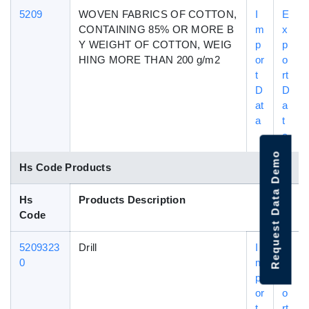
5209
WOVEN FABRICS OF COTTON,
I
E
CONTAINING 85% OR MORE B
m
x
Y WEIGHT OF COTTON, WEIG
p
p
HING MORE THAN 200 g/m2
or
o
t
rt
D
D
at
a
a
t
a
Request Data Demo
Hs Code Products
Hs
Products Description
Code
5209323
Drill
I
E
0
m
x
p
p
or
o
t
rt