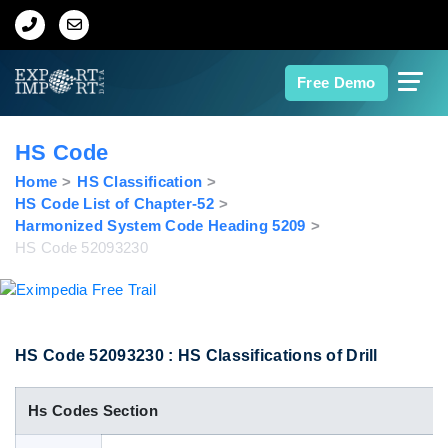
Home
Free Demo
About Us
HS Code
Import Data
Home
HS Classification
HS Code List of Chapter-52
Harmonized System Code Heading 5209
Export Data
HS Code 52093230
Indian Trade Data
Contact Us
HS Code 52093230 : HS Classifications of Drill
Hs Codes Section
Data Search