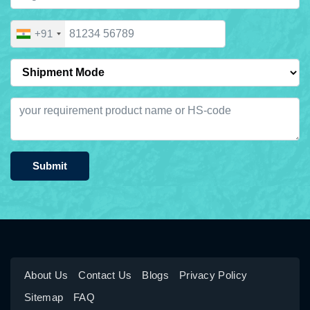
+91
Submit
About Us
Contact Us
Blogs
Privacy Policy
Sitemap
FAQ