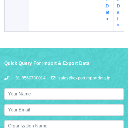
D
D
at
a
a
t
a
Quick Query For Import & Export Data
+91-9560780014
sales@exportimportdata.in