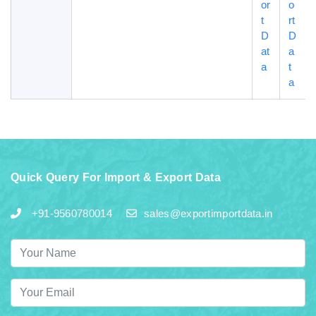
or
o
t
rt
D
D
at
a
a
t
a
Quick Query For Import & Export Data
+91-9560780014
sales@exportimportdata.in