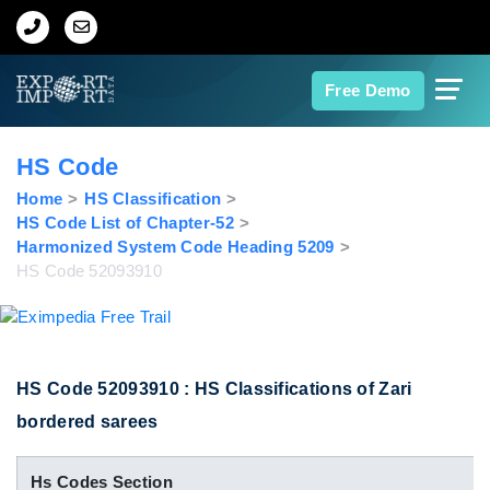
Home
Free Demo
About Us
HS Code
Import Data
Home
HS Classification
HS Code List of Chapter-52
Harmonized System Code Heading 5209
Export Data
HS Code 52093910
Indian Trade Data
Contact Us
HS Code 52093910 : HS Classifications of Zari
bordered sarees
Data Search
Hs Codes Section