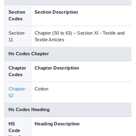
Blog
Section
Section Description
Codes
HS Codes
Section-
Chapter (50 to 63) – Section XI - Textile and
11
Textile Articles
Hs Codes Chapter
Chapter
Chapter Description
Codes
Chapter-
Cotton
52
Hs Codes Heading
HS
Heading Description
Code