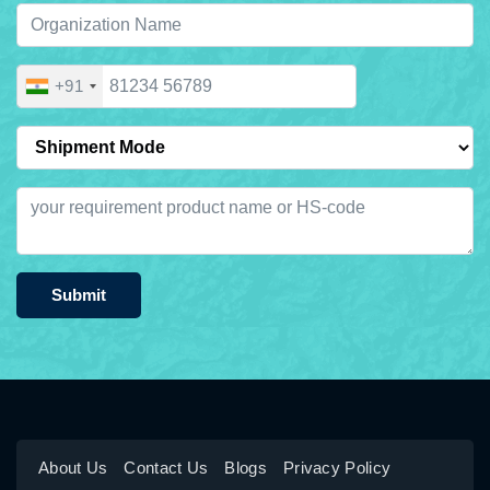
+91
Submit
About Us
Contact Us
Blogs
Privacy Policy