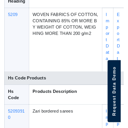
Heading
5209
WOVEN FABRICS OF COTTON,
I
E
CONTAINING 85% OR MORE B
m
x
Y WEIGHT OF COTTON, WEIG
p
p
HING MORE THAN 200 g/m2
or
o
t
rt
D
D
at
a
a
t
a
Request Data Demo
Hs Code Products
Hs
Products Description
Code
5209391
Zari bordered sarees
I
E
0
m
x
p
p