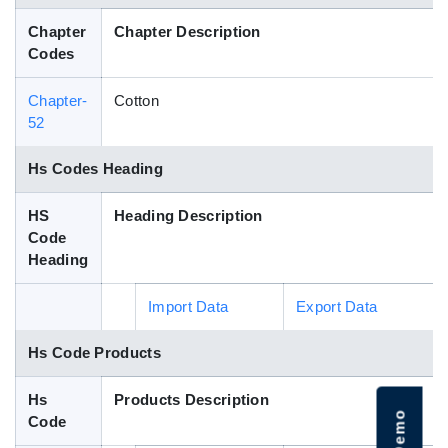
Blog
Chapter
Chapter Description
Codes
HS Codes
Chapter-
Cotton
52
Hs Codes Heading
HS
Heading Description
Code
Heading
Import Data
Export Data
Hs Code Products
Hs
Products Description
Code