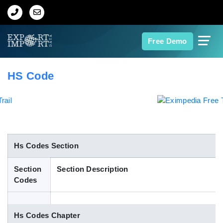
Home
Free Demo
About Us
HS Code
Import Data
Export Data
Indian Trade Data
Hs Codes Section
Section
Section Description
Contact Us
Codes
Data Search
Hs Codes Chapter