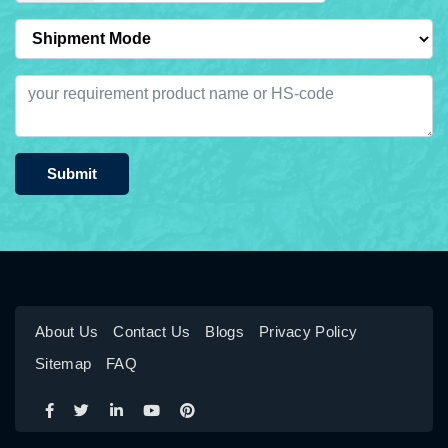
Submit
About Us
Contact Us
Blogs
Privacy Policy
Sitemap
FAQ