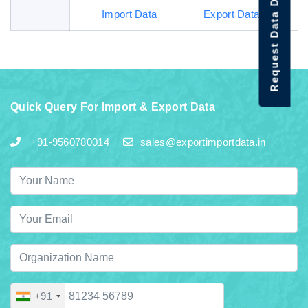
Request Data Demo
Import Data
Export Data
Quick Query For Import & Export Data
+91-9560780014
sales@exportimportdata.in
+91