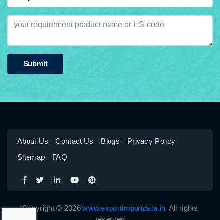
Submit
About Us
Contact Us
Blogs
Privacy Policy
Sitemap
FAQ
Copyright © 2026
www.exportimportdata.in
. All rights
reserved