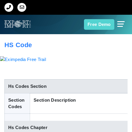
Home
Free Demo
About Us
HS Code
Import Data
Export Data
Indian Trade Data
Hs Codes Section
Section
Section Description
Contact Us
Codes
Data Search
Hs Codes Chapter