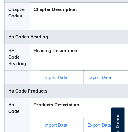
Blog
Chapter
Chapter Description
Codes
HS Codes
Hs Codes Heading
HS
Heading Description
Code
Heading
Import Data
Export Data
Hs Code Products
Hs
Products Description
Code
Import Data
Export Data