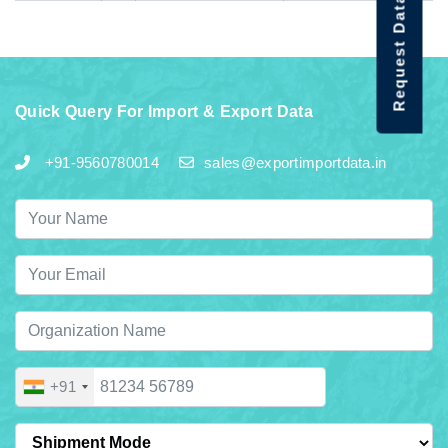
Request Data Demo
Quick Query For Import & Export Data
+91-9560780014
sales@exportimportdata.in
+91