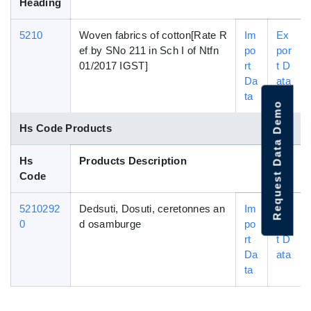
Heading
5210
Woven fabrics of cotton[Rate R
Im
Ex
ef by SNo 211 in Sch I of Ntfn
po
por
01/2017 IGST]
rt
t D
Da
ata
ta
Request Data Demo
Hs Code Products
Hs
Products Description
Code
5210292
Dedsuti, Dosuti, ceretonnes an
Im
Ex
0
d osamburge
po
por
rt
t D
Da
ata
ta