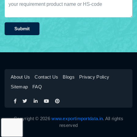
Submit
About Us
Contact Us
Blogs
Privacy Policy
Sitemap
FAQ
Copyright © 2026
www.exportimportdata.in
. All rights
reserved