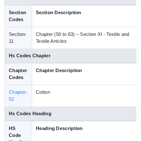
Blog
Section
Section Description
Codes
HS Codes
Section-
Chapter (50 to 63) – Section XI - Textile and
11
Textile Articles
Hs Codes Chapter
Chapter
Chapter Description
Codes
Chapter-
Cotton
52
Hs Codes Heading
HS
Heading Description
Code