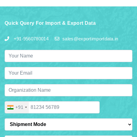
Quick Query For Import & Export Data
+91-9560780014
sales@exportimportdata.in
+91