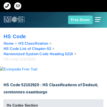
Home
Free Demo
About Us
HS Code
Import Data
Home
HS Classification
HS Code List of Chapter-52
Harmonized System Code Heading 5210
Export Data
HS Code 52102920
Indian Trade Data
Contact Us
HS Code 52102920 : HS Classifications of Dedsuti,
ceretonnes osamburge
Data Search
Hs Codes Section