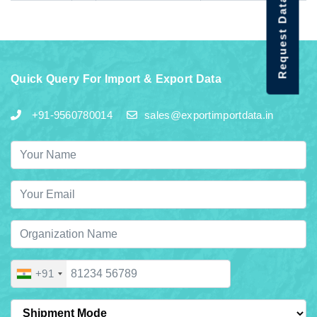
Request Data Demo
Quick Query For Import & Export Data
+91-9560780014
sales@exportimportdata.in
+91