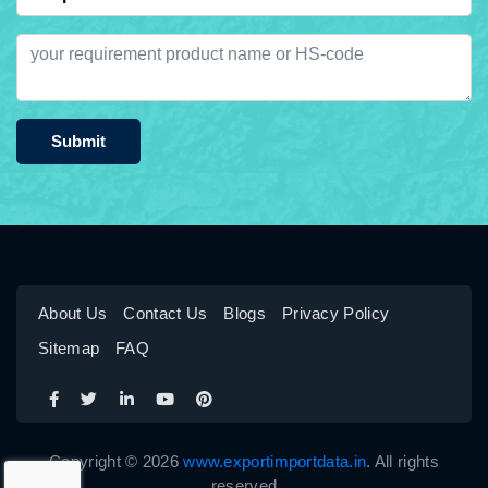
Submit
About Us
Contact Us
Blogs
Privacy Policy
Sitemap
FAQ
Copyright © 2026
www.exportimportdata.in
. All rights
reserved