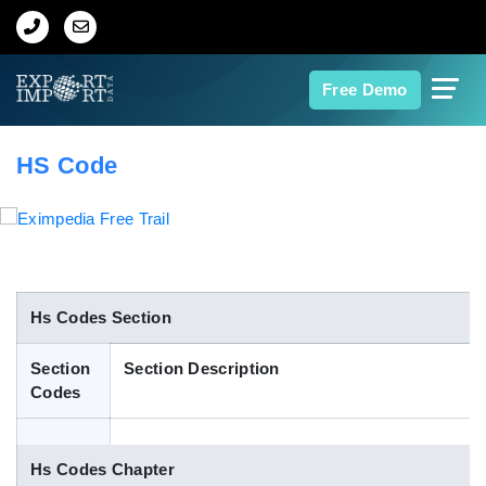
Home
Free Demo
About Us
HS Code
Import Data
Export Data
Indian Trade Data
Hs Codes Section
Section
Section Description
Contact Us
Codes
Data Search
Hs Codes Chapter