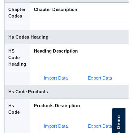
Blog
Chapter
Chapter Description
Codes
HS Codes
Hs Codes Heading
HS
Heading Description
Code
Heading
Import Data
Export Data
Hs Code Products
Hs
Products Description
Code
Import Data
Export Data