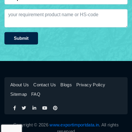
Submit
About Us
Contact Us
Blogs
Privacy Policy
Sitemap
FAQ
Copyright © 2026
www.exportimportdata.in
. All rights
reserved