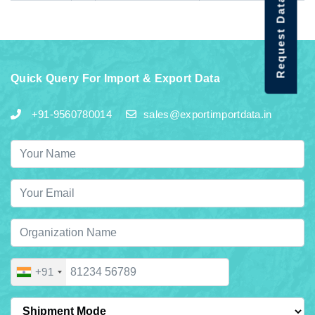
Request Data Demo
Quick Query For Import & Export Data
+91-9560780014
sales@exportimportdata.in
+91