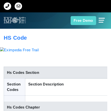
Home
Free Demo
About Us
HS Code
Import Data
Export Data
Indian Trade Data
Hs Codes Section
Section
Section Description
Contact Us
Codes
Data Search
Hs Codes Chapter