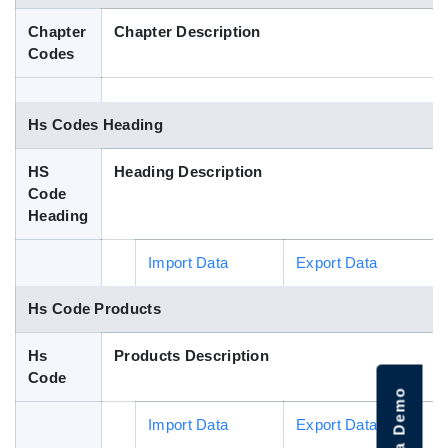
Blog
Chapter
Chapter Description
Codes
HS Codes
Hs Codes Heading
HS
Heading Description
Code
Heading
Import Data
Export Data
Hs Code Products
Hs
Products Description
Code
Import Data
Export Data