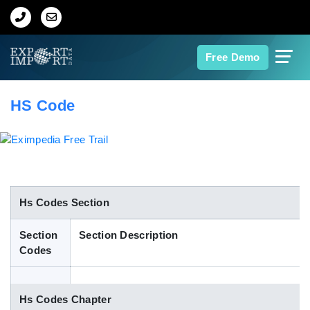
Home
Free Demo
About Us
HS Code
Import Data
Export Data
Indian Trade Data
Hs Codes Section
Section
Section Description
Contact Us
Codes
Data Search
Hs Codes Chapter