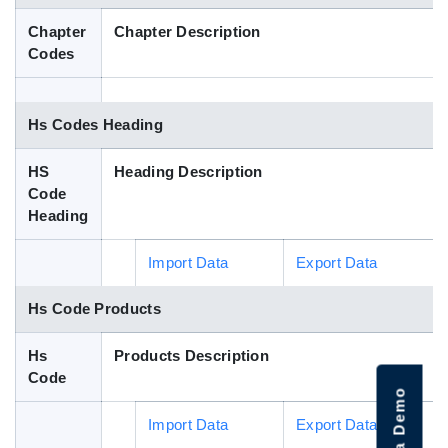
Blog
Chapter
Chapter Description
Codes
HS Codes
Hs Codes Heading
HS
Heading Description
Code
Heading
Import Data
Export Data
Hs Code Products
Hs
Products Description
Code
Import Data
Export Data