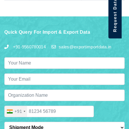
Request Data Demo
Quick Query For Import & Export Data
+91-9560780014
sales@exportimportdata.in
+91