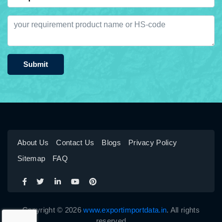
Submit
About Us
Contact Us
Blogs
Privacy Policy
Sitemap
FAQ
Copyright © 2026
www.exportimportdata.in
. All rights
reserved