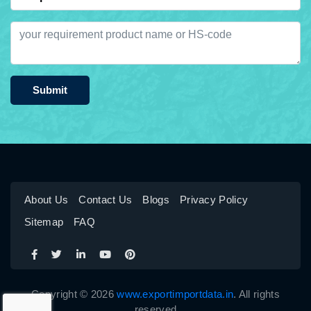
Submit
About Us
Contact Us
Blogs
Privacy Policy
Sitemap
FAQ
Copyright © 2026
www.exportimportdata.in
. All rights
reserved