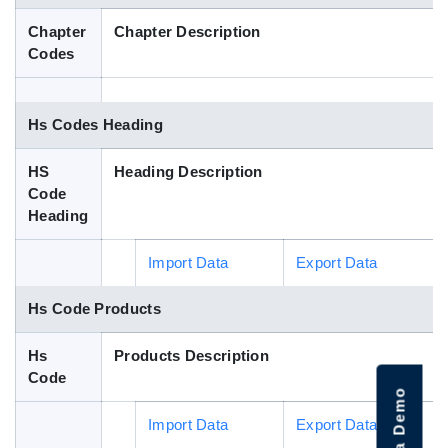
Blog
Chapter
Chapter Description
Codes
HS Codes
Hs Codes Heading
HS
Heading Description
Code
Heading
Import Data
Export Data
Hs Code Products
Hs
Products Description
Code
Import Data
Export Data