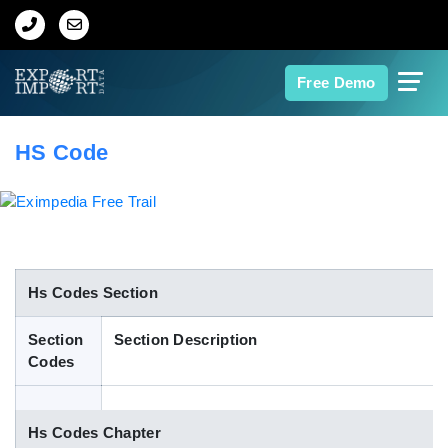
Home
Free Demo
About Us
HS Code
Import Data
Export Data
Indian Trade Data
Hs Codes Section
Section
Section Description
Contact Us
Codes
Data Search
Hs Codes Chapter