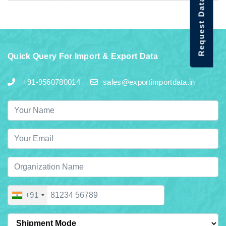
Request Data Demo
Quick Query For Import & Export Data
+91-9560780014
sales@exportimportdata.in
+91