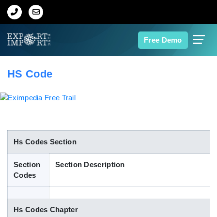
Home
Free Demo
About Us
HS Code
Import Data
Export Data
Indian Trade Data
Hs Codes Section
Section
Section Description
Contact Us
Codes
Data Search
Hs Codes Chapter