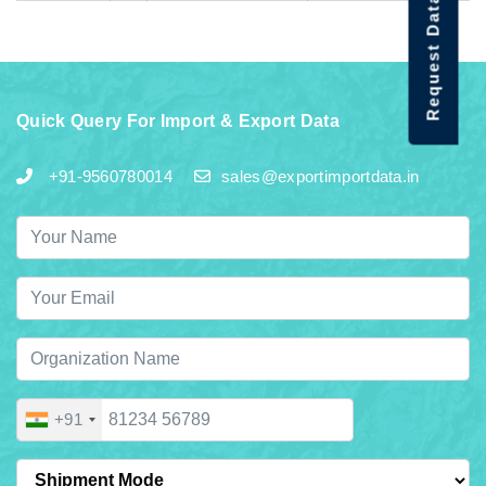
Request Data Demo
Quick Query For Import & Export Data
+91-9560780014
sales@exportimportdata.in
+91