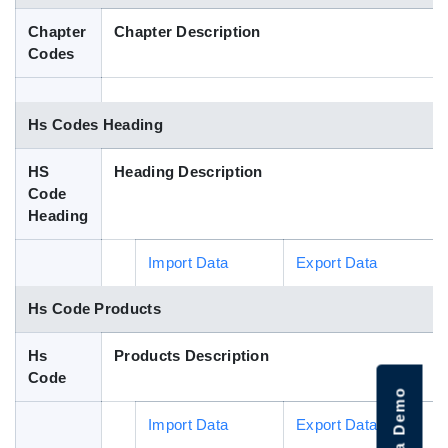
Blog
Chapter
Chapter Description
Codes
HS Codes
Hs Codes Heading
HS
Heading Description
Code
Heading
Import Data
Export Data
Hs Code Products
Hs
Products Description
Code
Import Data
Export Data