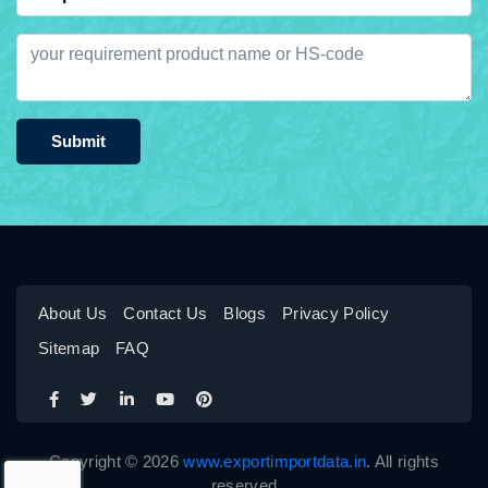
Submit
About Us
Contact Us
Blogs
Privacy Policy
Sitemap
FAQ
Copyright © 2026
www.exportimportdata.in
. All rights
reserved