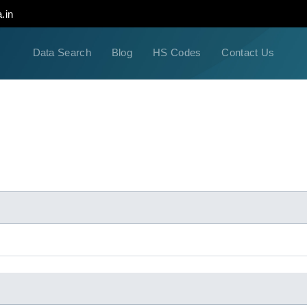
.in
Data Search
Blog
HS Codes
Contact Us