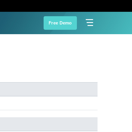
Free Demo