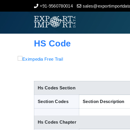
+91-9560780014
sales@exportimportdata
Home
About Us
HS Code
Import Data
Export Data
Indian Trade Data
Hs Codes Section
Section Codes
Section Description
Contact Us
Hs Codes Chapter