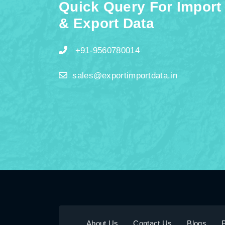
Quick Query For Import
& Export Data
+91-9560780014
sales@exportimportdata.in
About Us
Contact Us
Blogs
P