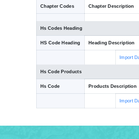
Chapter Codes
Chapter Description
Hs Codes Heading
HS Code Heading
Heading Description
Import D
Hs Code Products
Hs Code
Products Description
Import D