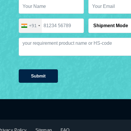
+91
Submit
rivacy Policy
Sitemap
FAQ