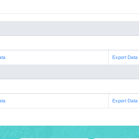
ata
Export Data
ata
Export Data