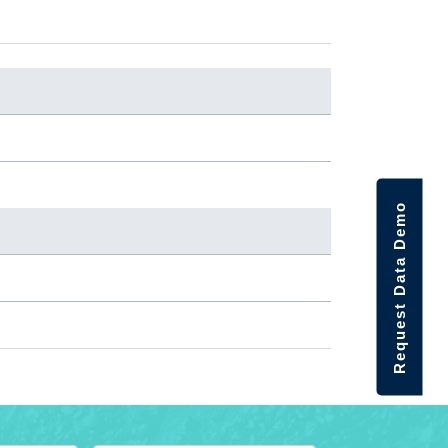
Request Data Demo