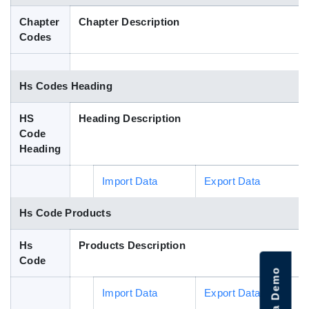
Blog
Chapter
Chapter Description
Codes
HS Codes
Hs Codes Heading
HS
Heading Description
Code
Heading
Import Data
Export Data
Hs Code Products
Hs
Products Description
Code
Import Data
Export Data