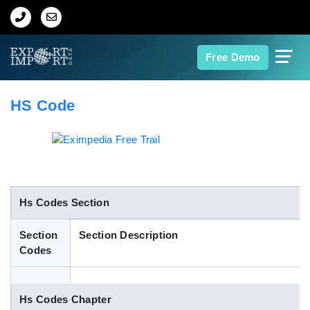
Home
Free Demo
About Us
HS Code
Import Data
Export Data
Indian Trade Data
Hs Codes Section
Section
Section Description
Contact Us
Codes
Data Search
Hs Codes Chapter