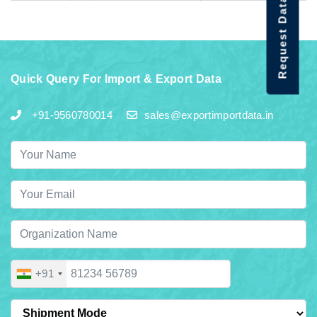
Request Data Demo
Quick Query For Import & Export Data
+91-9560780014
sales@exportimportdata.in
+91