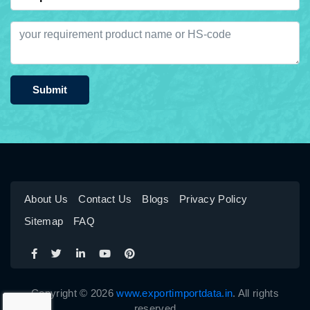
Submit
About Us
Contact Us
Blogs
Privacy Policy
Sitemap
FAQ
Copyright © 2026
www.exportimportdata.in
. All rights
reserved