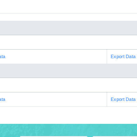
ata
Export Data
ata
Export Data