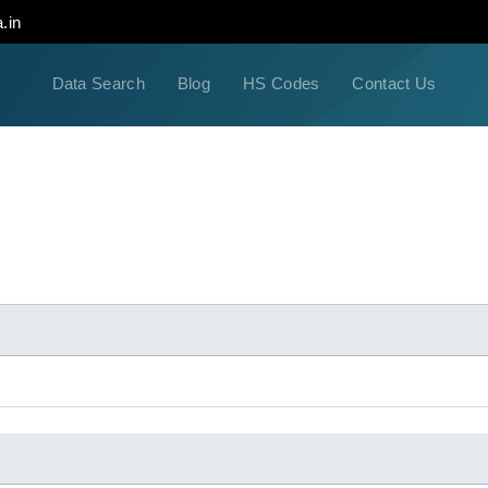
.in
Data Search
Blog
HS Codes
Contact Us