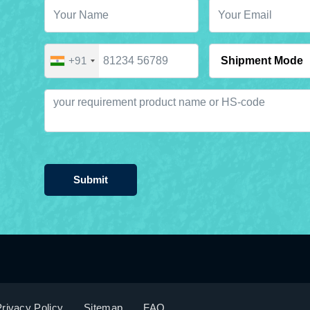
+91
Submit
rivacy Policy
Sitemap
FAQ