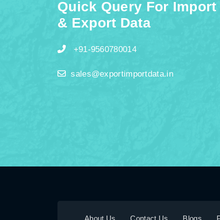
Quick Query For Import
& Export Data
+91-9560780014
sales@exportimportdata.in
About Us
Contact Us
Blogs
P