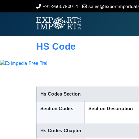
+91-9560780014
sales@exportimportdata
Home
About Us
HS Code
Import Data
Export Data
Indian Trade Data
Hs Codes Section
Section Codes
Section Description
Contact Us
Hs Codes Chapter