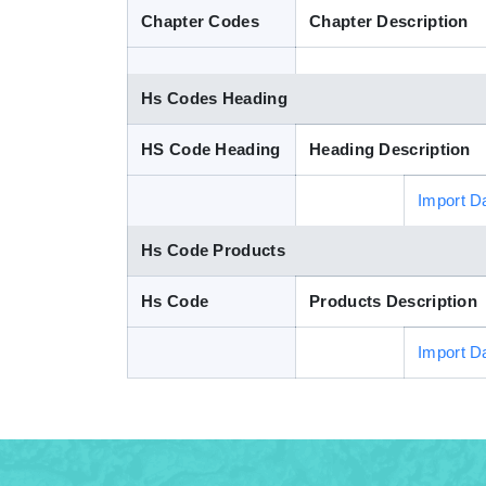
Chapter Codes
Chapter Description
Hs Codes Heading
HS Code Heading
Heading Description
Import D
Hs Code Products
Hs Code
Products Description
Import D