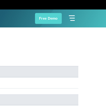
Free Demo