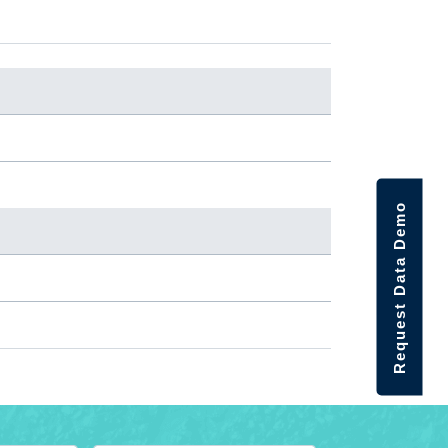
Request Data Demo