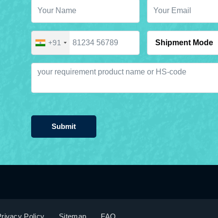
+91
Submit
rivacy Policy
Sitemap
FAQ