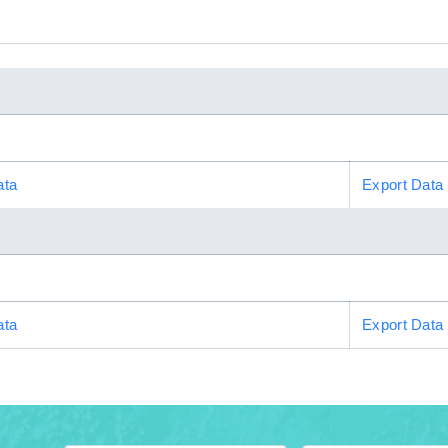
ata
Export Data
ata
Export Data