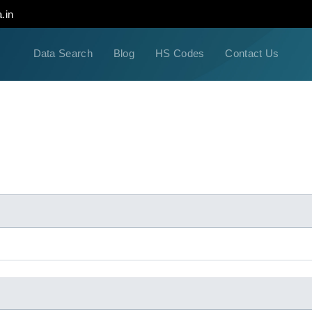
.in
Data Search
Blog
HS Codes
Contact Us