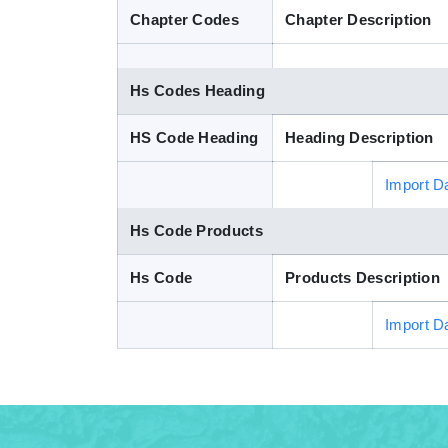
Chapter Codes
Chapter Description
Hs Codes Heading
HS Code Heading
Heading Description
Import D
Hs Code Products
Hs Code
Products Description
Import D