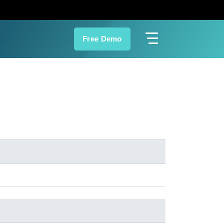
Free Demo