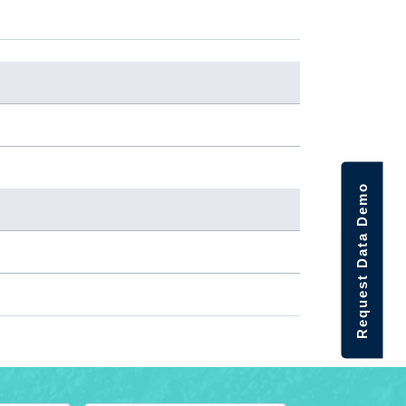
Request Data Demo