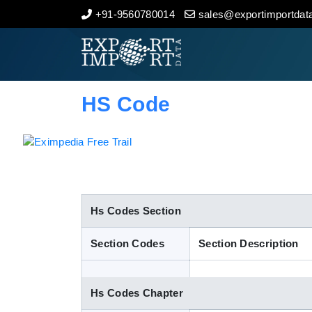
+91-9560780014
sales@exportimportdata
Home
About Us
HS Code
Import Data
Export Data
Indian Trade Data
Hs Codes Section
Section Codes
Section Description
Contact Us
Hs Codes Chapter