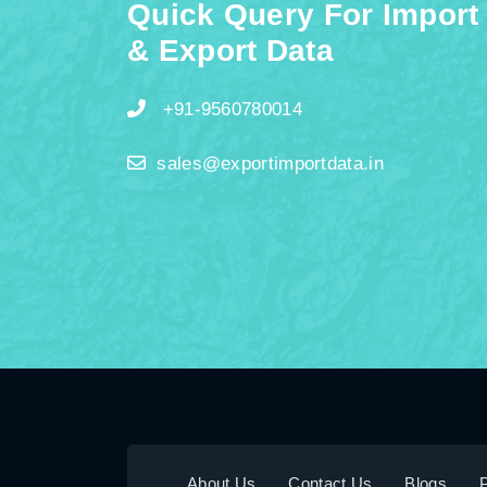
Quick Query For Import
& Export Data
+91-9560780014
sales@exportimportdata.in
About Us
Contact Us
Blogs
P