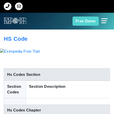
Home
Free Demo
About Us
HS Code
Import Data
Export Data
Indian Trade Data
Hs Codes Section
Section
Section Description
Contact Us
Codes
Data Search
Hs Codes Chapter