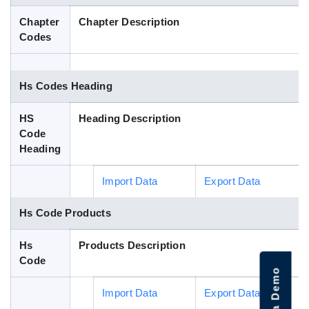
Blog
Chapter
Chapter Description
Codes
HS Codes
Hs Codes Heading
HS
Heading Description
Code
Heading
Import Data
Export Data
Hs Code Products
Hs
Products Description
Code
Import Data
Export Data