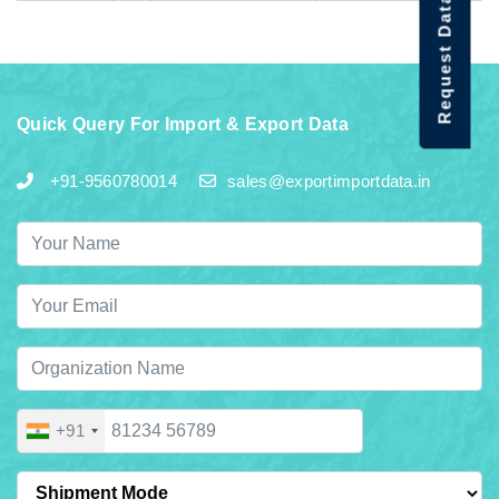
Request Data Demo
Quick Query For Import & Export Data
+91-9560780014
sales@exportimportdata.in
+91