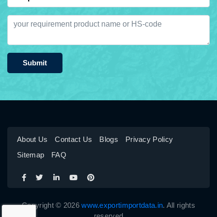
Submit
About Us
Contact Us
Blogs
Privacy Policy
Sitemap
FAQ
Copyright © 2026
www.exportimportdata.in
. All rights
reserved