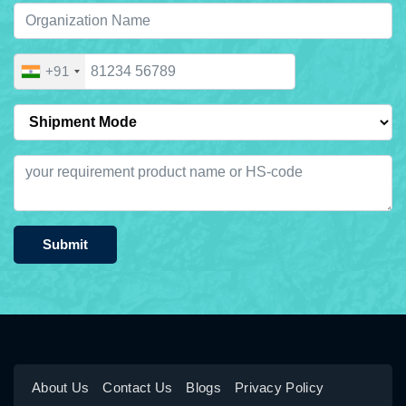
+91
Submit
About Us
Contact Us
Blogs
Privacy Policy