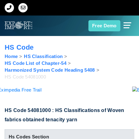
Home
Free Demo
About Us
HS Code
Import Data
Home
HS Classification
HS Code List of Chapter-54
Harmonized System Code Heading 5408
Export Data
HS Code 54081000
Indian Trade Data
Contact Us
HS Code 54081000 : HS Classifications of Woven
fabrics obtained tenacity yarn
Data Search
Hs Codes Section