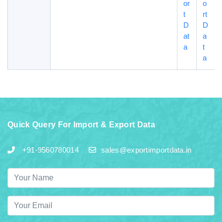
or
o
t
rt
D
D
at
a
a
t
a
Quick Query For Import & Export Data
+91-9560780014
sales@exportimportdata.in