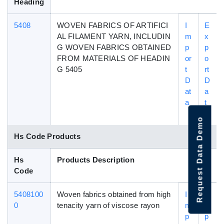
Heading
5408
WOVEN FABRICS OF ARTIFICI
I
E
AL FILAMENT YARN, INCLUDIN
m
x
G WOVEN FABRICS OBTAINED
p
p
FROM MATERIALS OF HEADIN
or
o
G 5405
t
rt
D
D
at
a
a
t
a
Request Data Demo
Hs Code Products
Hs
Products Description
Code
5408100
Woven fabrics obtained from high
I
E
0
tenacity yarn of viscose rayon
m
x
p
p