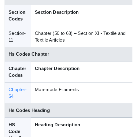
Blog
Section
Section Description
Codes
HS Codes
Section-
Chapter (50 to 63) – Section XI - Textile and
11
Textile Articles
Hs Codes Chapter
Chapter
Chapter Description
Codes
Chapter-
Man-made Filaments
54
Hs Codes Heading
HS
Heading Description
Code