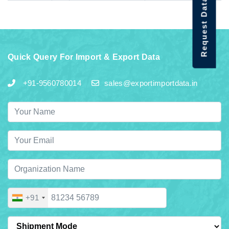
Request Data Demo
Quick Query For Import & Export Data
+91-9560780014
sales@exportimportdata.in
+91