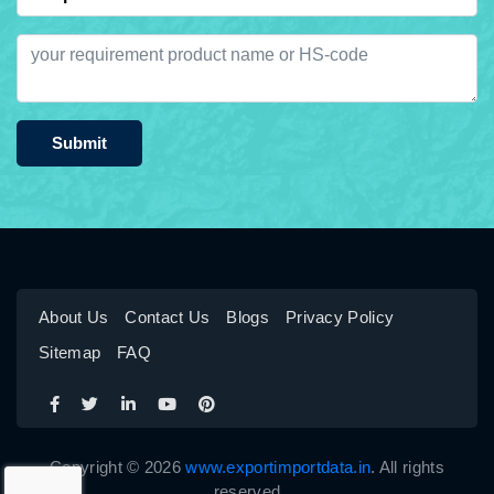
Submit
About Us
Contact Us
Blogs
Privacy Policy
Sitemap
FAQ
Copyright © 2026
www.exportimportdata.in
. All rights
reserved