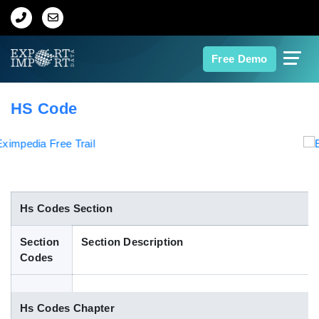
Home
Free Demo
About Us
HS Code
Import Data
Export Data
Indian Trade Data
Hs Codes Section
Section
Section Description
Contact Us
Codes
Data Search
Hs Codes Chapter