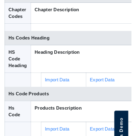
Blog
Chapter
Chapter Description
Codes
HS Codes
Hs Codes Heading
HS
Heading Description
Code
Heading
Import Data
Export Data
Hs Code Products
Hs
Products Description
Code
Import Data
Export Data