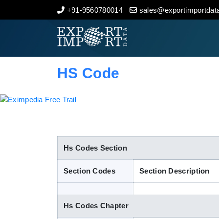
+91-9560780014
sales@exportimportdata
Home
About Us
HS Code
Import Data
Export Data
Indian Trade Data
Hs Codes Section
Section Codes
Section Description
Contact Us
Hs Codes Chapter