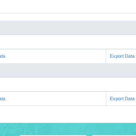
ata
Export Data
ata
Export Data