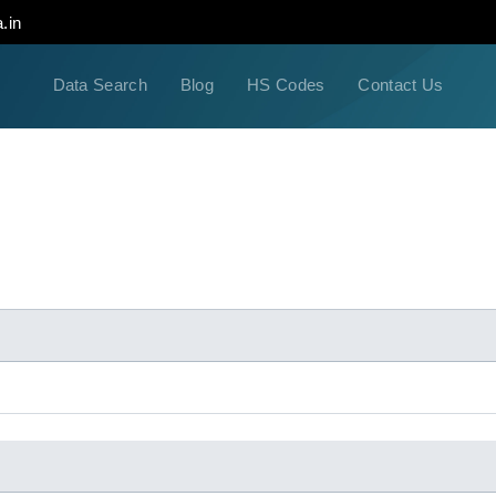
.in
Data Search
Blog
HS Codes
Contact Us