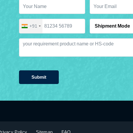
+91
Submit
rivacy Policy
Sitemap
FAQ