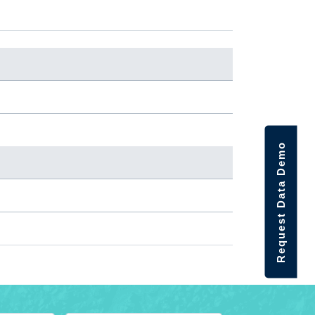
Request Data Demo