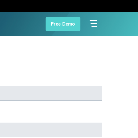
Free Demo