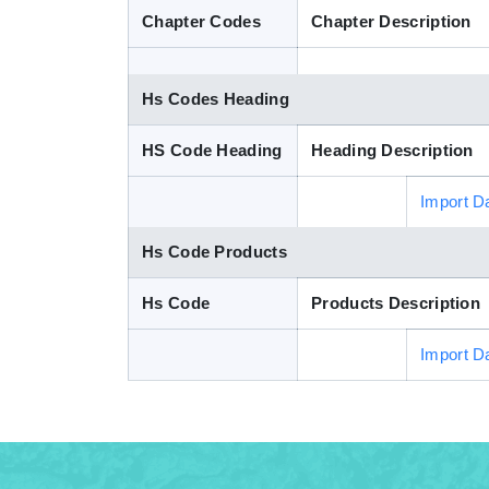
Chapter Codes
Chapter Description
Hs Codes Heading
HS Code Heading
Heading Description
Import D
Hs Code Products
Hs Code
Products Description
Import D