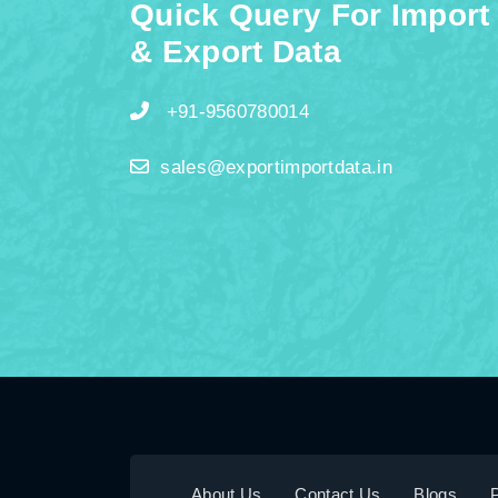
Quick Query For Import
& Export Data
+91-9560780014
sales@exportimportdata.in
About Us
Contact Us
Blogs
P