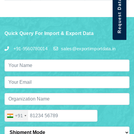
Request Data Demo
Quick Query For Import & Export Data
+91-9560780014
sales@exportimportdata.in
+91