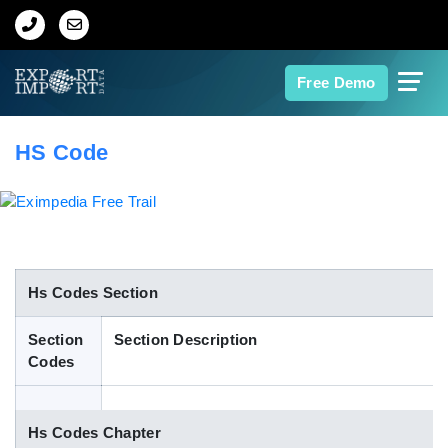
Home
Free Demo
About Us
HS Code
Import Data
Export Data
Indian Trade Data
Hs Codes Section
Section
Section Description
Contact Us
Codes
Data Search
Hs Codes Chapter