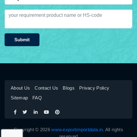
Submit
About Us
Contact Us
Blogs
Privacy Policy
Sitemap
FAQ
Copyright © 2026
www.exportimportdata.in
. All rights
reserved