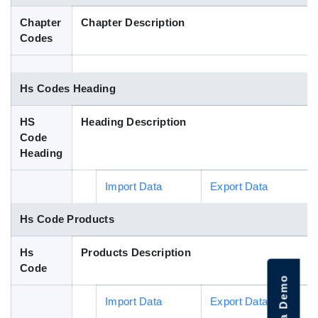
Blog
Chapter
Chapter Description
Codes
HS Codes
Hs Codes Heading
HS
Heading Description
Code
Heading
Import Data
Export Data
Hs Code Products
Hs
Products Description
Code
Import Data
Export Data