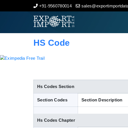
+91-9560780014
sales@exportimportdata
Home
About Us
HS Code
Import Data
Export Data
Indian Trade Data
Hs Codes Section
Section Codes
Section Description
Contact Us
Hs Codes Chapter