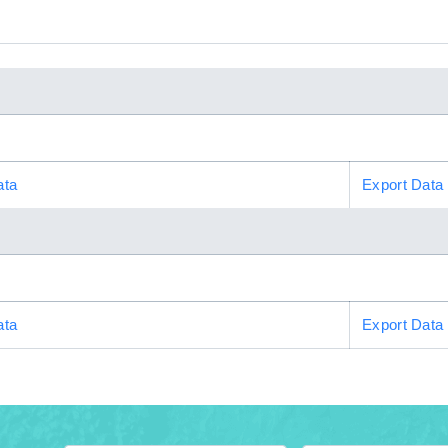
ata
Export Data
ata
Export Data