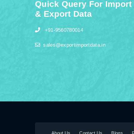
Quick Query For Import
& Export Data
+91-9560780014
sales@exportimportdata.in
About Us
Contact Us
Blogs
P