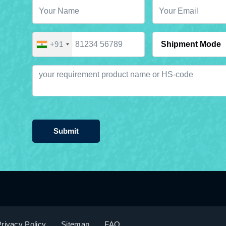
+91
Submit
rivacy Policy
Sitemap
FAQ