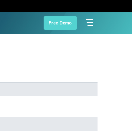
Free Demo