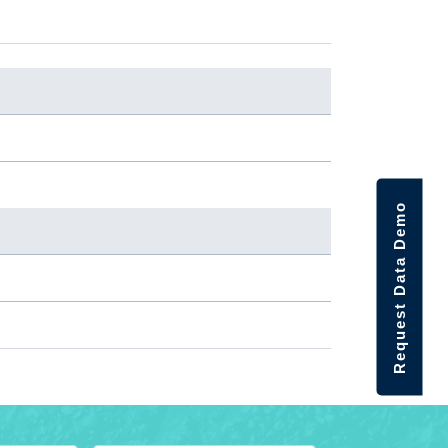
Request Data Demo