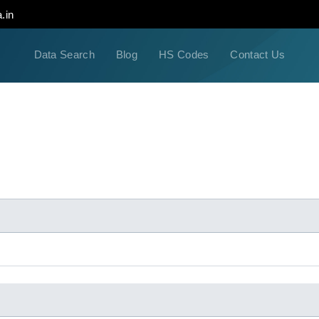
.in
Data Search
Blog
HS Codes
Contact Us