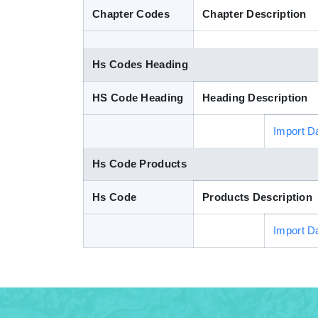
Chapter Codes
Chapter Description
Hs Codes Heading
HS Code Heading
Heading Description
Import D
Hs Code Products
Hs Code
Products Description
Import D