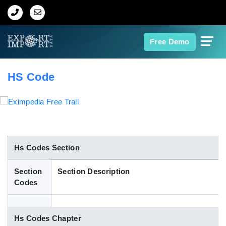
Home
Free Demo
About Us
HS Code
Import Data
Export Data
Indian Trade Data
Hs Codes Section
Section
Section Description
Contact Us
Codes
Data Search
Hs Codes Chapter