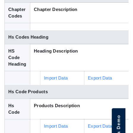
Blog
Chapter
Chapter Description
Codes
HS Codes
Hs Codes Heading
HS
Heading Description
Code
Heading
Import Data
Export Data
Hs Code Products
Hs
Products Description
Code
Import Data
Export Data