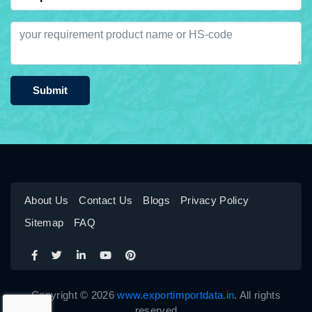
Submit
About Us
Contact Us
Blogs
Privacy Policy
Sitemap
FAQ
Copyright © 2026
www.exportimportdata.in
. All rights
reserved