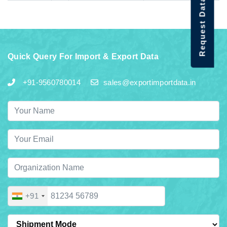
Request Data Demo
Quick Query For Import & Export Data
+91-9560780014
sales@exportimportdata.in
+91