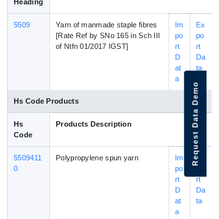
Heading
5509
Yarn of manmade staple fibres
Im
Ex
[Rate Ref by SNo 165 in Sch III
po
po
of Ntfn 01/2017 IGST]
rt
rt
D
Da
at
ta
a
Request Data Demo
Hs Code Products
Hs
Products Description
Code
5509411
Polypropylene spun yarn
Im
Ex
0
po
po
rt
rt
D
Da
at
ta
a