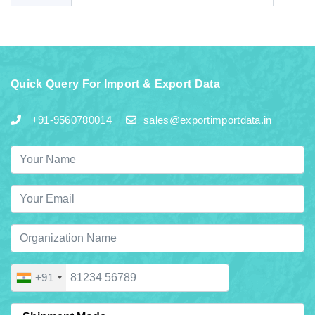
Quick Query For Import & Export Data
+91-9560780014
sales@exportimportdata.in
+91