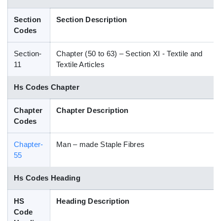
Blog
Section
Section Description
Codes
HS Codes
Section-
Chapter (50 to 63) – Section XI - Textile and
11
Textile Articles
Hs Codes Chapter
Chapter
Chapter Description
Codes
Chapter-
Man – made Staple Fibres
55
Hs Codes Heading
HS
Heading Description
Code