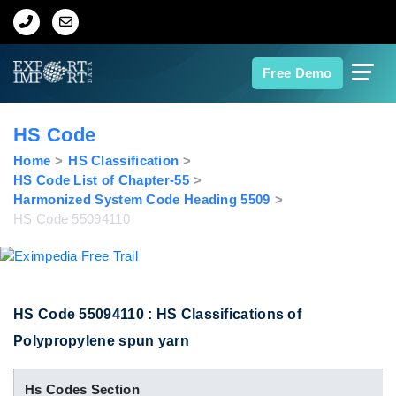
Home
Free Demo
About Us
HS Code
Import Data
Home
HS Classification
HS Code List of Chapter-55
Harmonized System Code Heading 5509
Export Data
HS Code 55094110
Indian Trade Data
Contact Us
HS Code 55094110 : HS Classifications of
Polypropylene spun yarn
Data Search
Hs Codes Section