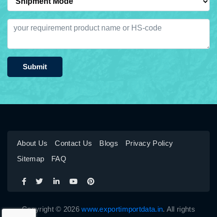
Submit
About Us
Contact Us
Blogs
Privacy Policy
Sitemap
FAQ
Copyright © 2026
www.exportimportdata.in
. All rights