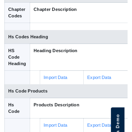
Blog
Chapter
Chapter Description
Codes
HS Codes
Hs Codes Heading
HS
Heading Description
Code
Heading
Import Data
Export Data
Hs Code Products
Hs
Products Description
Code
Import Data
Export Data