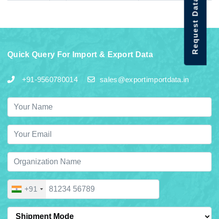
Request Data Demo
Quick Query For Import & Export Data
+91-9560780014
sales@exportimportdata.in
+91