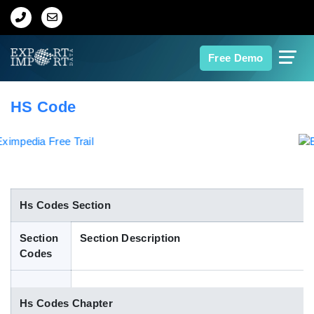
Home
Free Demo
About Us
HS Code
Import Data
Export Data
Indian Trade Data
Hs Codes Section
Section
Section Description
Contact Us
Codes
Data Search
Hs Codes Chapter