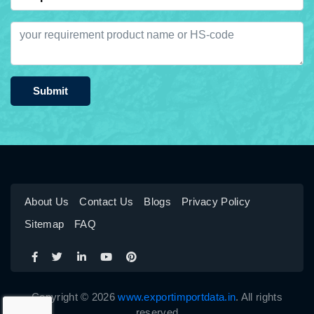
Submit
About Us
Contact Us
Blogs
Privacy Policy
Sitemap
FAQ
Copyright © 2026
www.exportimportdata.in
. All rights
reserved