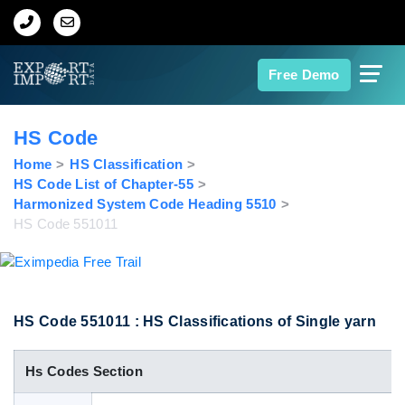
Home
Free Demo
About Us
HS Code
Import Data
Home
HS Classification
HS Code List of Chapter-55
Harmonized System Code Heading 5510
Export Data
HS Code 551011
Indian Trade Data
Contact Us
HS Code 551011 : HS Classifications of Single yarn
Hs Codes Section
Data Search