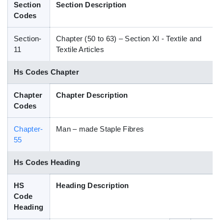
Section
Section Description
Blog
Codes
Section-
Chapter (50 to 63) – Section XI - Textile and
HS Codes
11
Textile Articles
Hs Codes Chapter
Chapter
Chapter Description
Codes
Chapter-
Man – made Staple Fibres
55
Hs Codes Heading
HS
Heading Description
Code
Heading