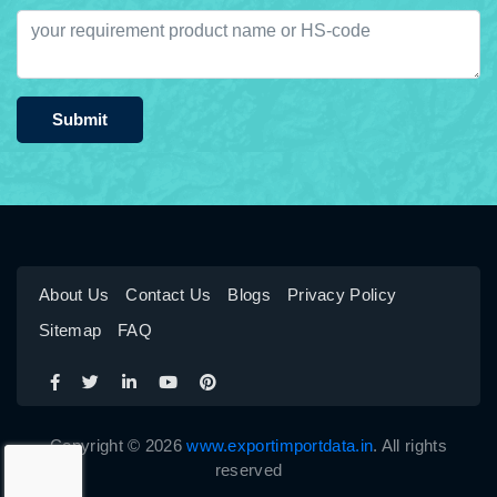
Submit
About Us
Contact Us
Blogs
Privacy Policy
Sitemap
FAQ
Copyright © 2026
www.exportimportdata.in
. All rights
reserved