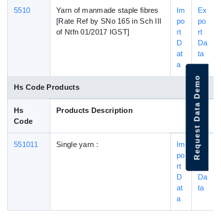
5510
Yarn of manmade staple fibres
Im
Ex
[Rate Ref by SNo 165 in Sch III
po
po
of Ntfn 01/2017 IGST]
rt
rt
D
Da
at
ta
a
Request Data Demo
Hs Code Products
Hs
Products Description
Code
551011
Single yarn :
Im
Ex
po
po
rt
rt
D
Da
at
ta
a