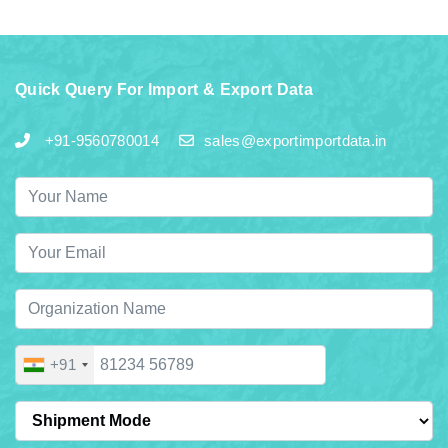
Quick Query For Import & Export Data
+91-9560780014
sales@exportimportdata.in
+91