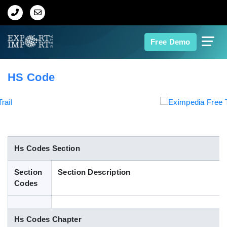
Home
Free Demo
About Us
HS Code
Import Data
Export Data
Indian Trade Data
Hs Codes Section
Section
Section Description
Contact Us
Codes
Data Search
Hs Codes Chapter