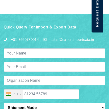
Request Data Demo
Quick Query For Import & Export Data
+91-9560780014
sales@exportimportdata.in
+91