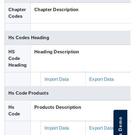
Blog
Chapter
Chapter Description
Codes
HS Codes
Hs Codes Heading
HS
Heading Description
Code
Heading
Import Data
Export Data
Hs Code Products
Hs
Products Description
Code
Import Data
Export Data