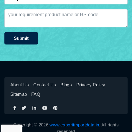
Submit
About Us
Contact Us
Blogs
Privacy Policy
Sitemap
FAQ
Copyright © 2026
www.exportimportdata.in
. All rights
reserved