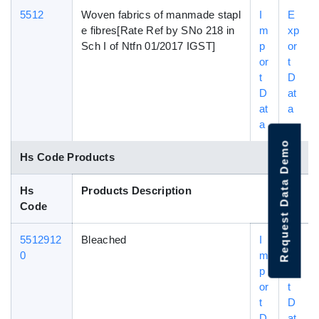
5512
Woven fabrics of manmade stapl
I
E
e fibres[Rate Ref by SNo 218 in
m
xp
Sch I of Ntfn 01/2017 IGST]
p
or
or
t
t
D
D
at
at
a
a
Request Data Demo
Hs Code Products
Hs
Products Description
Code
5512912
Bleached
I
E
0
m
xp
p
or
or
t
t
D
D
at