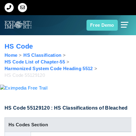
Home
Free Demo
About Us
HS Code
Import Data
Home
HS Classification
HS Code List of Chapter-55
Harmonized System Code Heading 5512
Export Data
HS Code 55129120
Indian Trade Data
Contact Us
HS Code 55129120 : HS Classifications of Bleached
Hs Codes Section
Data Search