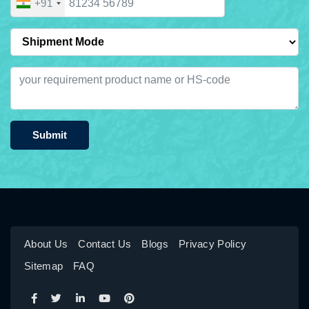
+91
Submit
About Us
Contact Us
Blogs
Privacy Policy
Sitemap
FAQ