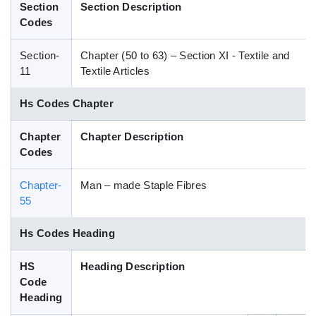
Section
Section Description
Blog
Codes
Section-
Chapter (50 to 63) – Section XI - Textile and
HS Codes
11
Textile Articles
Hs Codes Chapter
Chapter
Chapter Description
Codes
Chapter-
Man – made Staple Fibres
55
Hs Codes Heading
HS
Heading Description
Code
Heading