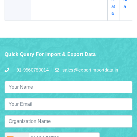
at
a
a
Quick Query For Import & Export Data
+91-9560780014
sales@exportimportdata.in