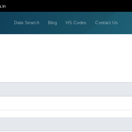
.in
Data Search
Blog
HS Codes
Contact Us