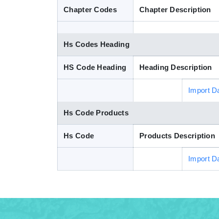
Chapter Codes
Chapter Description
Hs Codes Heading
HS Code Heading
Heading Description
Import D
Hs Code Products
Hs Code
Products Description
Import D