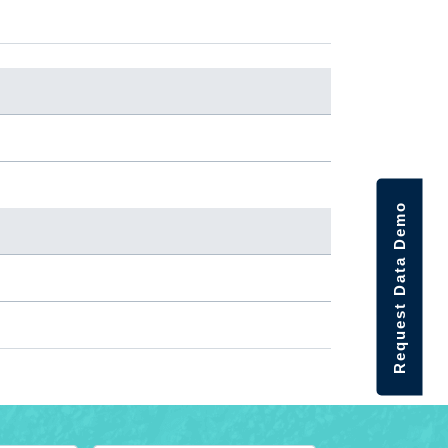
Request Data Demo