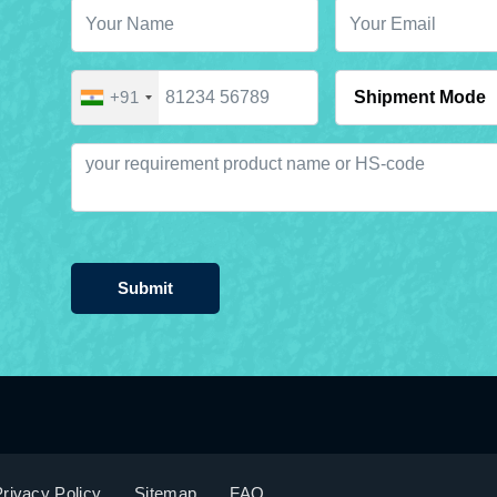
+91
Submit
rivacy Policy
Sitemap
FAQ