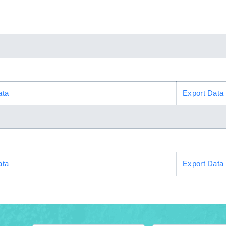
ata
Export Data
ata
Export Data