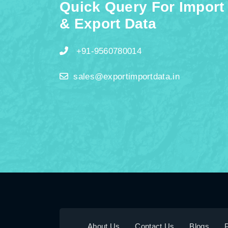
Quick Query For Import
& Export Data
+91-9560780014
sales@exportimportdata.in
About Us
Contact Us
Blogs
P