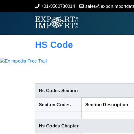
+91-9560780014
sales@exportimportdata
Home
About Us
HS Code
Import Data
Export Data
Indian Trade Data
Hs Codes Section
Section Codes
Section Description
Contact Us
Hs Codes Chapter