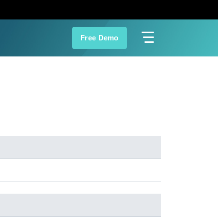
Free Demo