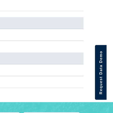
Request Data Demo