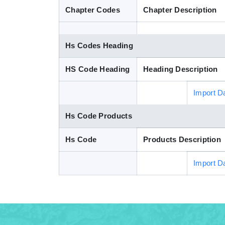
Chapter Codes
Chapter Description
Hs Codes Heading
HS Code Heading
Heading Description
Import D
Hs Code Products
Hs Code
Products Description
Import D