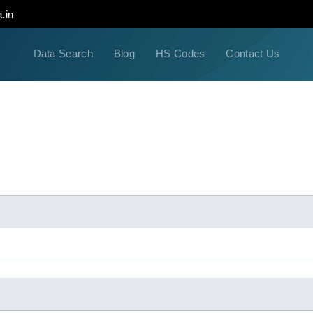
.in
Data Search
Blog
HS Codes
Contact Us