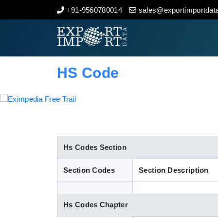
+91-9560780014
sales@exportimportdata
Home
About Us
HS Code
Import Data
Export Data
Indian Trade Data
Hs Codes Section
Section Codes
Section Description
Contact Us
Hs Codes Chapter