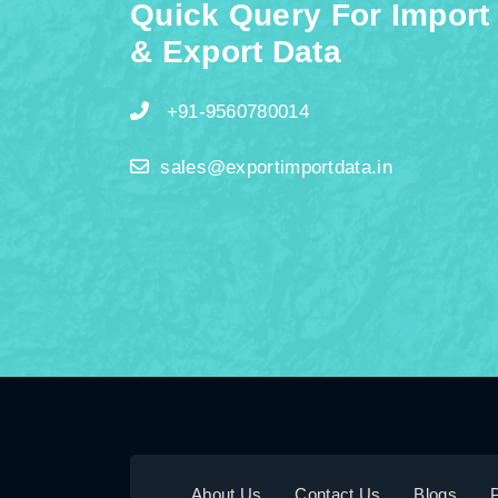
Quick Query For Import
& Export Data
+91-9560780014
sales@exportimportdata.in
About Us
Contact Us
Blogs
P