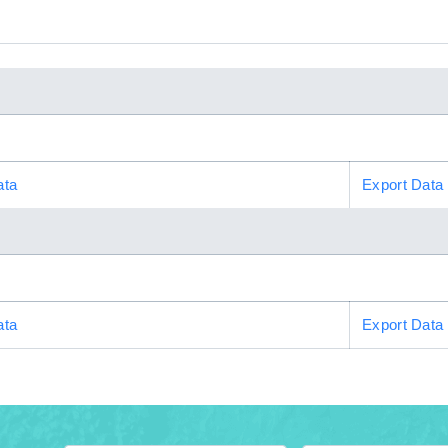
ata
Export Data
ata
Export Data