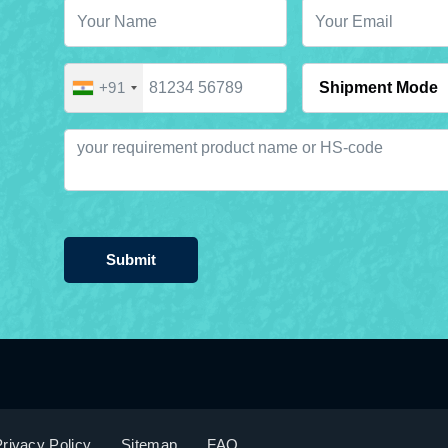
+91
Submit
rivacy Policy
Sitemap
FAQ