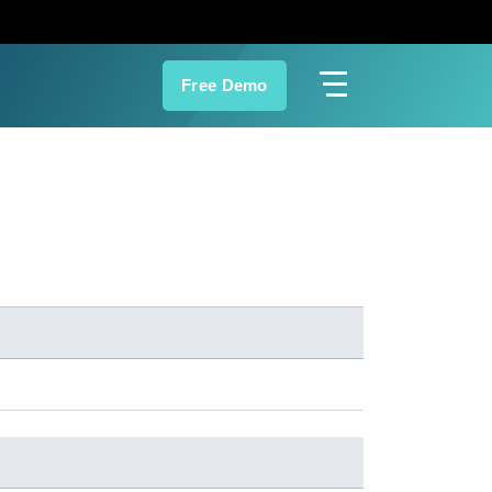
Free Demo