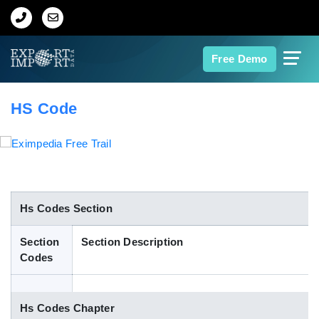
Home
Free Demo
About Us
HS Code
Import Data
Export Data
Indian Trade Data
Hs Codes Section
Section
Section Description
Contact Us
Codes
Data Search
Hs Codes Chapter