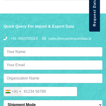
Request Data Demo
Quick Query For Import & Export Data
+91-9560780014
sales@exportimportdata.in
+91