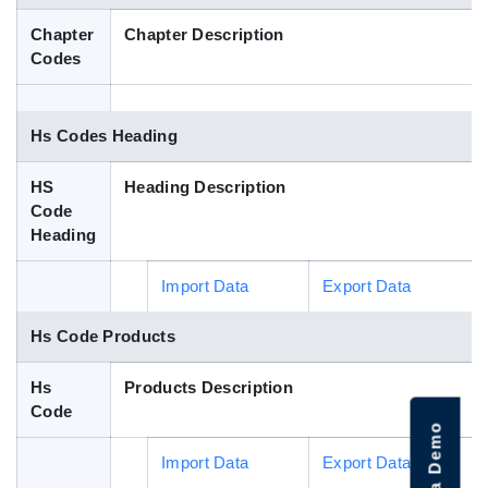
Blog
Chapter
Chapter Description
Codes
HS Codes
Hs Codes Heading
HS
Heading Description
Code
Heading
Import Data
Export Data
Hs Code Products
Hs
Products Description
Code
Import Data
Export Data