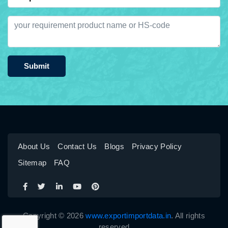
Submit
About Us
Contact Us
Blogs
Privacy Policy
Sitemap
FAQ
Copyright © 2026
www.exportimportdata.in
. All rights
reserved