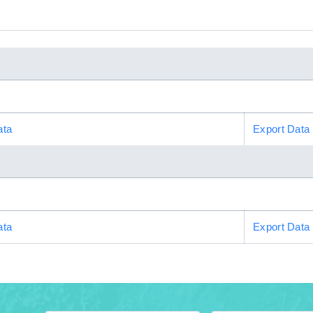
ata
Export Data
ata
Export Data