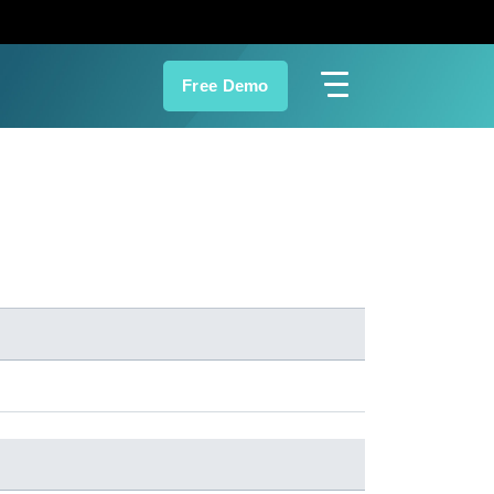
Free Demo