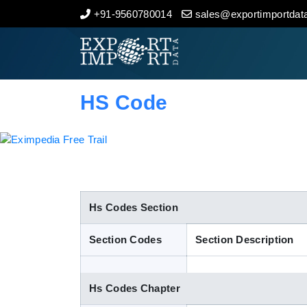
+91-9560780014
sales@exportimportdata
Home
About Us
HS Code
Import Data
Export Data
Indian Trade Data
Hs Codes Section
Section Codes
Section Description
Contact Us
Hs Codes Chapter