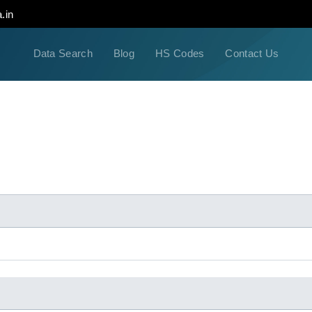
.in
Data Search
Blog
HS Codes
Contact Us