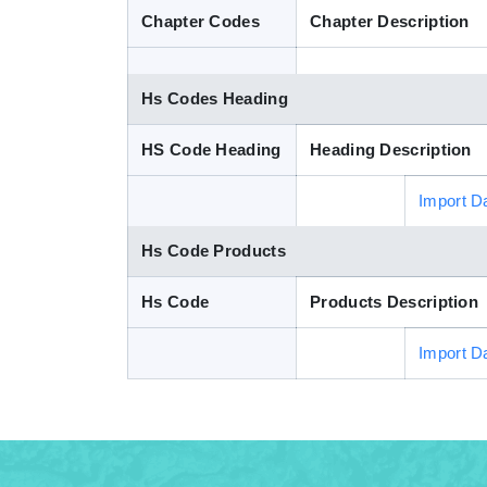
Chapter Codes
Chapter Description
Hs Codes Heading
HS Code Heading
Heading Description
Import D
Hs Code Products
Hs Code
Products Description
Import D