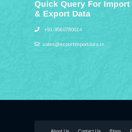
Quick Query For Import
& Export Data
+91-9560780014
sales@exportimportdata.in
About Us
Contact Us
Blogs
P