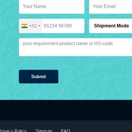
+91
Submit
rivacy Policy
Sitemap
FAQ