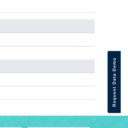
Request Data Demo