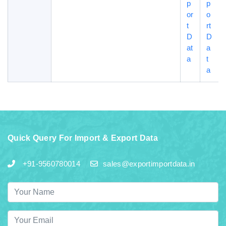
p
p
or
o
t
rt
D
D
at
a
a
t
a
Quick Query For Import & Export Data
+91-9560780014
sales@exportimportdata.in