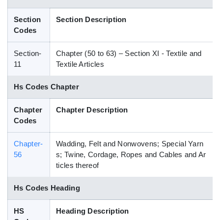
Blog
Section
Section Description
Codes
HS Codes
Section-
Chapter (50 to 63) – Section XI - Textile and
11
Textile Articles
Hs Codes Chapter
Chapter
Chapter Description
Codes
Chapter-
Wadding, Felt and Nonwovens; Special Yarn
56
s; Twine, Cordage, Ropes and Cables and Ar
ticles thereof
Hs Codes Heading
HS
Heading Description