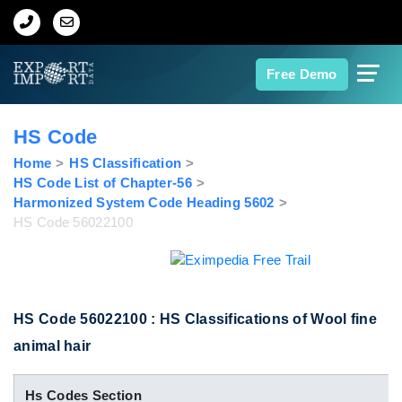
Home
Free Demo
About Us
HS Code
Import Data
Home
HS Classification
HS Code List of Chapter-56
Harmonized System Code Heading 5602
Export Data
HS Code 56022100
Indian Trade Data
Contact Us
HS Code 56022100 : HS Classifications of Wool fine
animal hair
Data Search
Hs Codes Section