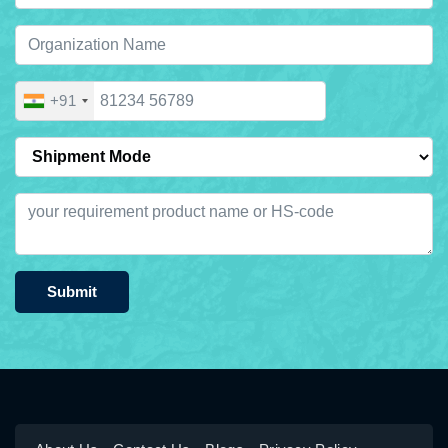
+91
Submit