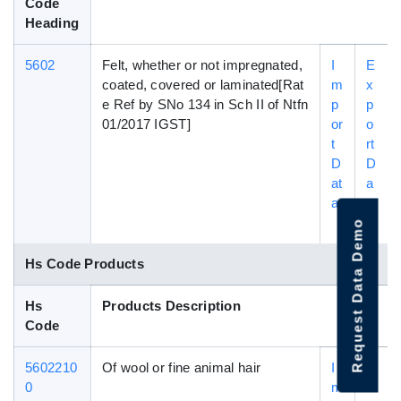
Code
Heading
5602
Felt, whether or not impregnated,
I
E
coated, covered or laminated[Rat
m
x
e Ref by SNo 134 in Sch II of Ntfn
p
p
01/2017 IGST]
or
o
t
rt
D
D
at
a
a
t
a
Request Data Demo
Hs Code Products
Hs
Products Description
Code
5602210
Of wool or fine animal hair
I
E
0
m
x