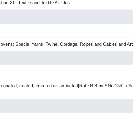
ion XI - Textile and Textile Articles
ovens; Special Yarns; Twine, Cordage, Ropes and Cables and Arti
pregnated, coated, covered or laminated[Rate Ref by SNo 134 in Sch