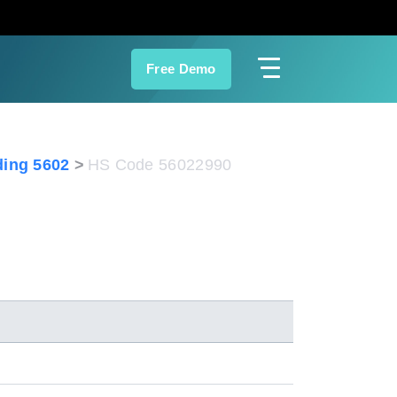
Free Demo
ing 5602
HS Code 56022990