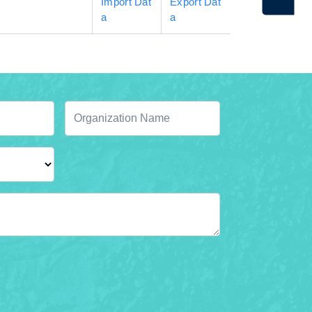
Import Dat
Export Dat
a
a