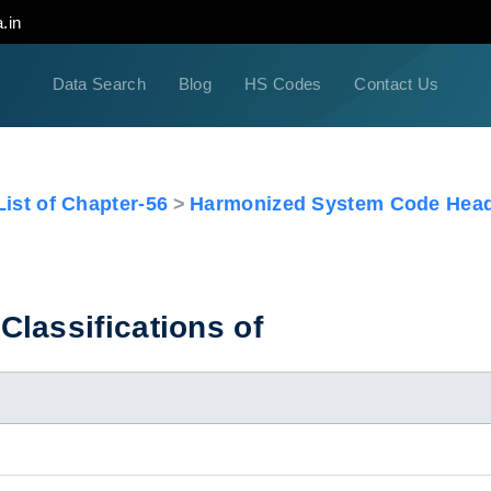
.in
Data Search
Blog
HS Codes
Contact Us
ist of Chapter-56
Harmonized System Code Head
lassifications of