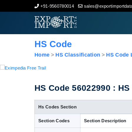
+91-9560780014
sales@exportimportdata
Home
About Us
HS Code
Import Data
Home
HS Classification
HS Code L
Export Data
Indian Trade Data
HS Code 56022990 : HS C
Contact Us
Hs Codes Section
Section Codes
Section Description