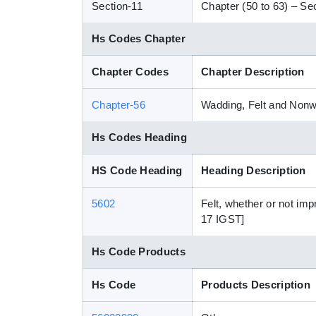
Section-11
Chapter (50 to 63) – Sect
Hs Codes Chapter
Chapter Codes
Chapter Description
Chapter-56
Wadding, Felt and Nonw
Hs Codes Heading
HS Code Heading
Heading Description
5602
Felt, whether or not im
17 IGST]
Hs Code Products
Hs Code
Products Description