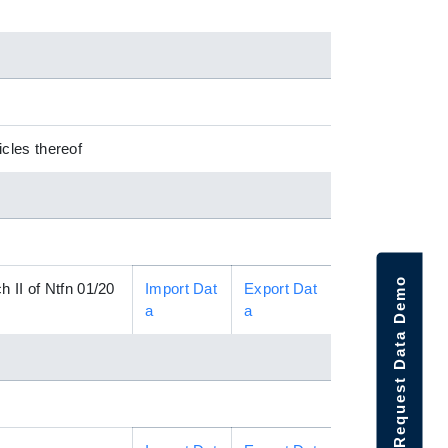
cles thereof
Request Data Demo
 II of Ntfn 01/20
Import Dat
Export Dat
a
a