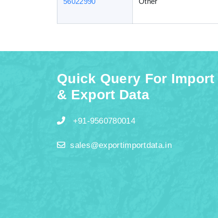
56022990
Other
Quick Query For Import
& Export Data
+91-9560780014
sales@exportimportdata.in