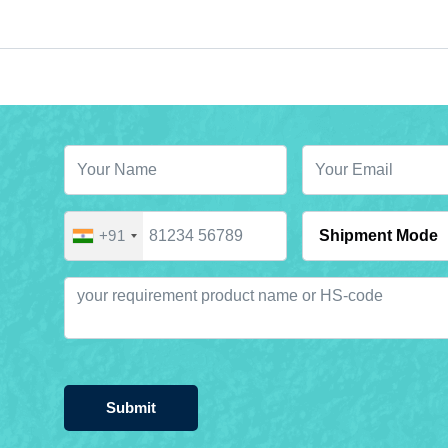
+91
Submit