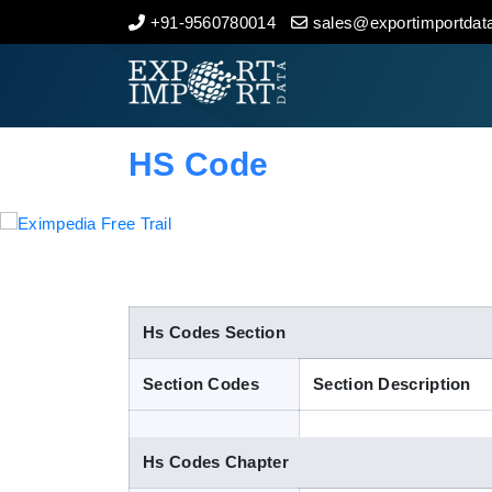
+91-9560780014
sales@exportimportdata
Home
About Us
HS Code
Import Data
Export Data
Indian Trade Data
Hs Codes Section
Section Codes
Section Description
Contact Us
Hs Codes Chapter