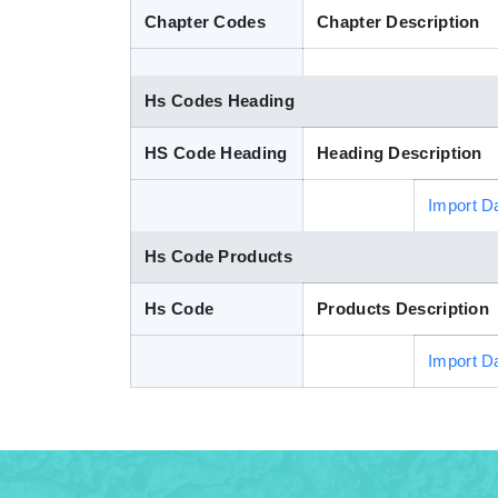
Chapter Codes
Chapter Description
Hs Codes Heading
HS Code Heading
Heading Description
Import D
Hs Code Products
Hs Code
Products Description
Import D