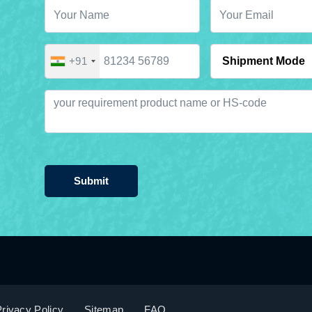
+91
Submit
rivacy Policy
Sitemap
FAQ