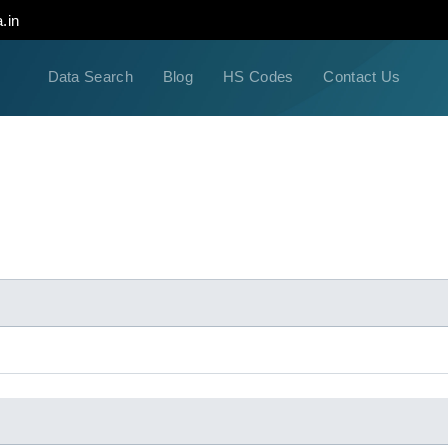
.in
Data Search
Blog
HS Codes
Contact Us