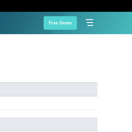
Free Demo