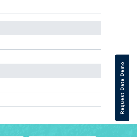
Request Data Demo