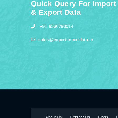
Quick Query For Import
& Export Data
+91-9560780014
sales@exportimportdata.in
About Us
Contact Us
Blogs
P