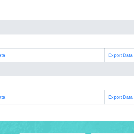
ata
Export Data
ata
Export Data