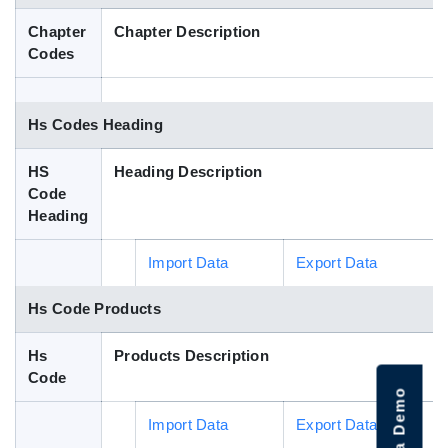
Blog
Chapter
Chapter Description
Codes
HS Codes
Hs Codes Heading
HS
Heading Description
Code
Heading
Import Data
Export Data
Hs Code Products
Hs
Products Description
Code
Import Data
Export Data