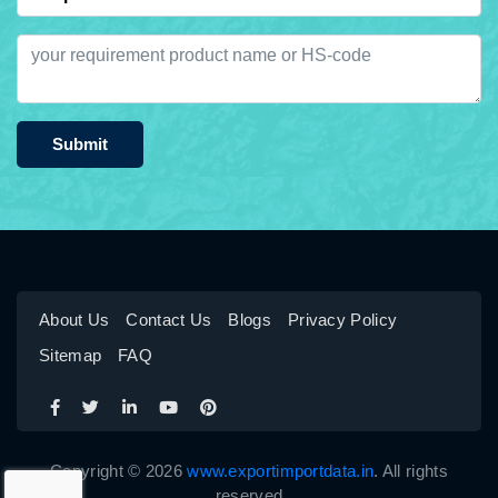
Submit
About Us
Contact Us
Blogs
Privacy Policy
Sitemap
FAQ
Copyright © 2026
www.exportimportdata.in
. All rights
reserved