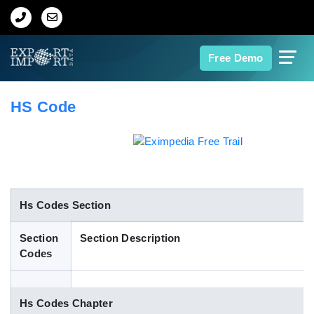
Home
Free Demo
About Us
HS Code
Import Data
Export Data
Indian Trade Data
Hs Codes Section
Section
Section Description
Contact Us
Codes
Data Search
Hs Codes Chapter