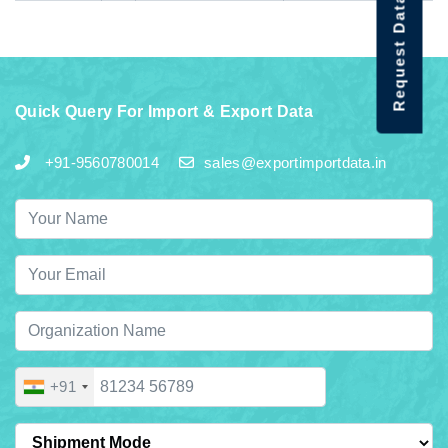
Request Data Demo
Quick Query For Import & Export Data
+91-9560780014
sales@exportimportdata.in
+91