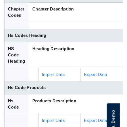
Blog
Chapter
Chapter Description
Codes
HS Codes
Hs Codes Heading
HS
Heading Description
Code
Heading
Import Data
Export Data
Hs Code Products
Hs
Products Description
Code
Import Data
Export Data