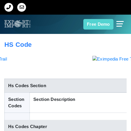
Home
Free Demo
About Us
HS Code
Import Data
Export Data
Indian Trade Data
Hs Codes Section
Section
Section Description
Contact Us
Codes
Data Search
Hs Codes Chapter