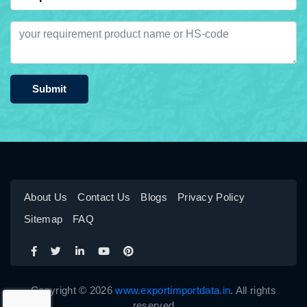
Submit
About Us
Contact Us
Blogs
Privacy Policy
Sitemap
FAQ
Copyright © 2026
www.exportimportdata.in
. All rights
reserved