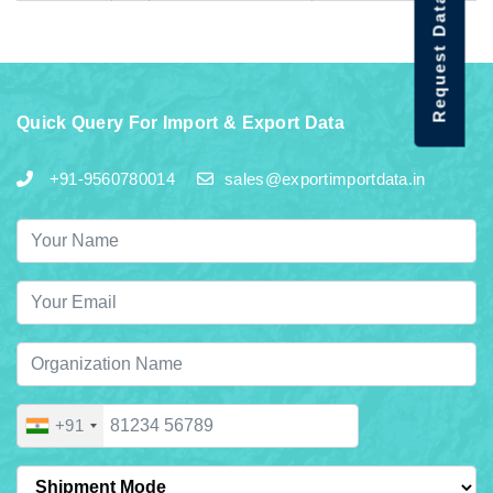
Request Data Demo
Quick Query For Import & Export Data
+91-9560780014
sales@exportimportdata.in
+91