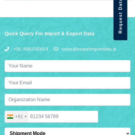
Request Data Demo
Quick Query For Import & Export Data
+91-9560780014
sales@exportimportdata.in
+91