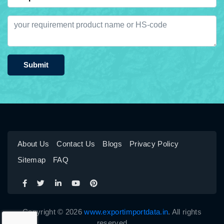
Submit
About Us
Contact Us
Blogs
Privacy Policy
Sitemap
FAQ
Copyright © 2026
www.exportimportdata.in
. All rights
reserved