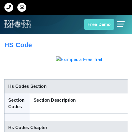
Home
Free Demo
About Us
HS Code
Import Data
Export Data
Indian Trade Data
Hs Codes Section
Section
Section Description
Contact Us
Codes
Data Search
Hs Codes Chapter