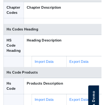
Blog
Chapter
Chapter Description
Codes
HS Codes
Hs Codes Heading
HS
Heading Description
Code
Heading
Import Data
Export Data
Hs Code Products
Hs
Products Description
Code
Import Data
Export Data