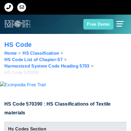
Home
Free Demo
About Us
HS Code
Import Data
Home
HS Classification
HS Code List of Chapter-57
Harmonized System Code Heading 5703
Export Data
HS Code 570390
Indian Trade Data
Contact Us
HS Code 570390 : HS Classifications of Textile
materials
Data Search
Hs Codes Section