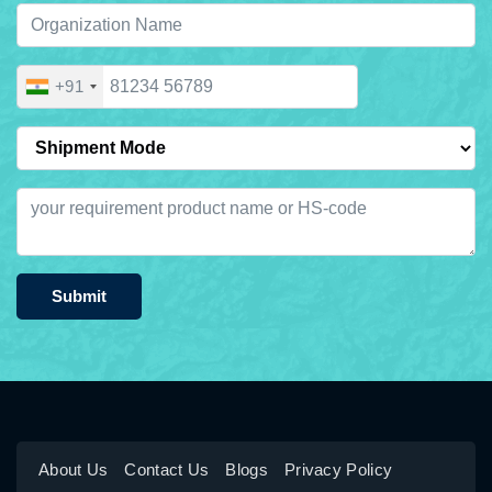
+91
Submit
About Us
Contact Us
Blogs
Privacy Policy