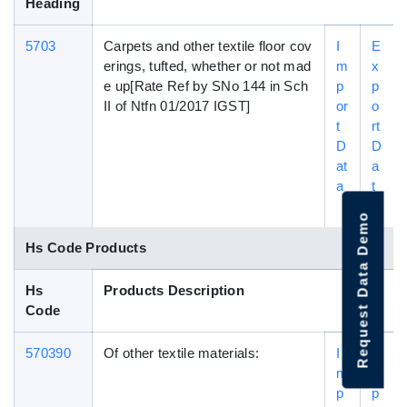
Heading
5703
Carpets and other textile floor cov
I
E
erings, tufted, whether or not mad
m
x
e up[Rate Ref by SNo 144 in Sch
p
p
II of Ntfn 01/2017 IGST]
or
o
t
rt
D
D
at
a
a
t
a
Request Data Demo
Hs Code Products
Hs
Products Description
Code
570390
Of other textile materials:
I
E
m
x
p
p