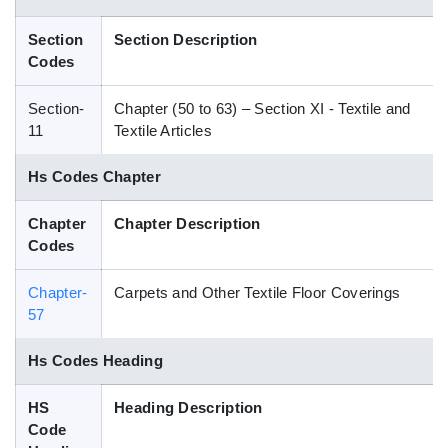
Blog
Section
Section Description
Codes
HS Codes
Section-
Chapter (50 to 63) – Section XI - Textile and
11
Textile Articles
Hs Codes Chapter
Chapter
Chapter Description
Codes
Chapter-
Carpets and Other Textile Floor Coverings
57
Hs Codes Heading
HS
Heading Description
Code