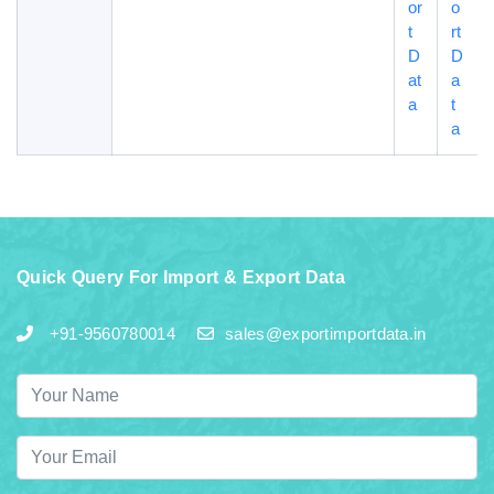
or
o
t
rt
D
D
at
a
a
t
a
Quick Query For Import & Export Data
+91-9560780014
sales@exportimportdata.in