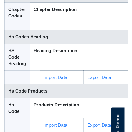
Blog
Chapter
Chapter Description
Codes
HS Codes
Hs Codes Heading
HS
Heading Description
Code
Heading
Import Data
Export Data
Hs Code Products
Hs
Products Description
Code
Import Data
Export Data