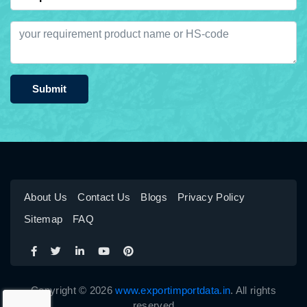
Submit
About Us
Contact Us
Blogs
Privacy Policy
Sitemap
FAQ
Copyright © 2026
www.exportimportdata.in
. All rights
reserved