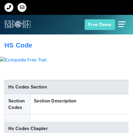
Home
Free Demo
About Us
HS Code
Import Data
Export Data
Indian Trade Data
Hs Codes Section
Section
Section Description
Contact Us
Codes
Data Search
Hs Codes Chapter