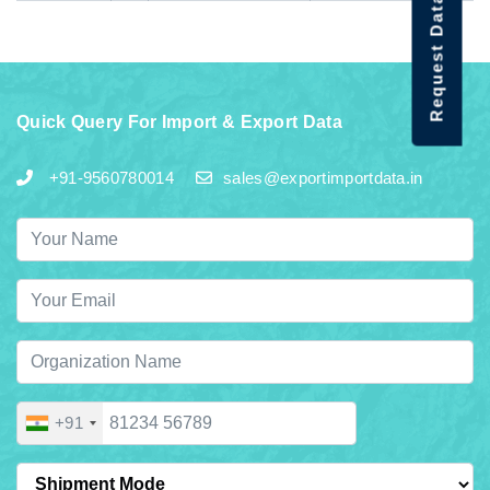
Request Data Demo
Quick Query For Import & Export Data
+91-9560780014
sales@exportimportdata.in
+91