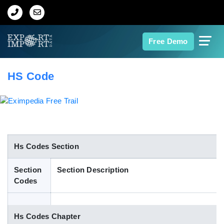
Home
Free Demo
About Us
HS Code
Import Data
Export Data
Indian Trade Data
Hs Codes Section
Section
Section Description
Contact Us
Codes
Data Search
Hs Codes Chapter