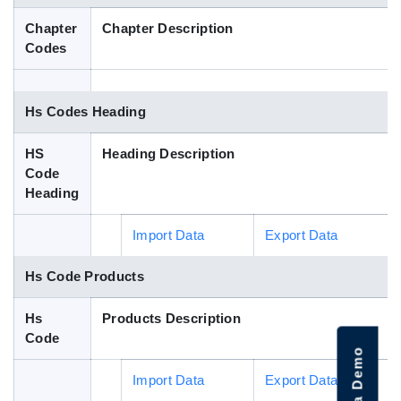
Blog
Chapter
Chapter Description
Codes
HS Codes
Hs Codes Heading
HS
Heading Description
Code
Heading
Import Data
Export Data
Hs Code Products
Hs
Products Description
Code
Import Data
Export Data