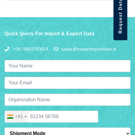
Request Data Demo
Quick Query For Import & Export Data
+91-9560780014
sales@exportimportdata.in
+91