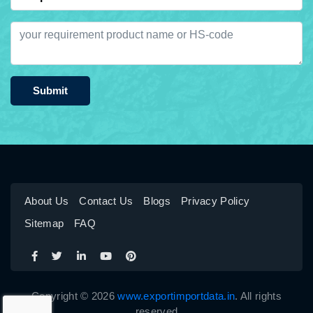
Submit
About Us
Contact Us
Blogs
Privacy Policy
Sitemap
FAQ
Copyright © 2026
www.exportimportdata.in
. All rights
reserved