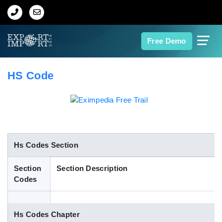
Home
Free Demo
About Us
HS Code
Import Data
Export Data
Indian Trade Data
Hs Codes Section
Section
Section Description
Contact Us
Codes
Data Search
Hs Codes Chapter