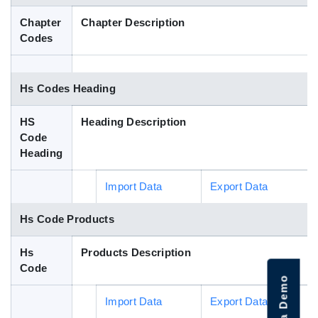
Blog
Chapter
Chapter Description
Codes
HS Codes
Hs Codes Heading
HS
Heading Description
Code
Heading
Import Data
Export Data
Hs Code Products
Hs
Products Description
Code
Import Data
Export Data