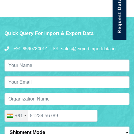
Request Data Demo
Quick Query For Import & Export Data
+91-9560780014
sales@exportimportdata.in
+91