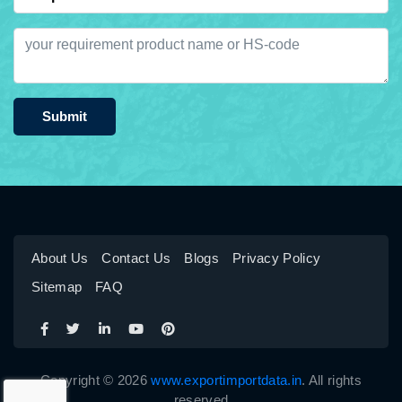
Submit
About Us
Contact Us
Blogs
Privacy Policy
Sitemap
FAQ
Copyright © 2026
www.exportimportdata.in
. All rights
reserved