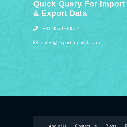
Quick Query For Import
& Export Data
+91-9560780014
sales@exportimportdata.in
About Us
Contact Us
Blogs
P