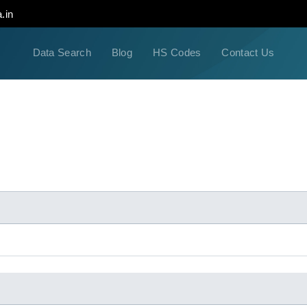
.in
Data Search
Blog
HS Codes
Contact Us