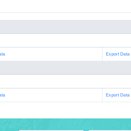
ata
Export Data
ata
Export Data