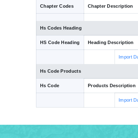
Chapter Codes
Chapter Description
Hs Codes Heading
HS Code Heading
Heading Description
Import D
Hs Code Products
Hs Code
Products Description
Import D