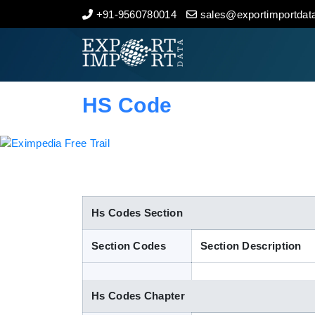
+91-9560780014
sales@exportimportdata
Home
About Us
HS Code
Import Data
Export Data
Indian Trade Data
Hs Codes Section
Section Codes
Section Description
Contact Us
Hs Codes Chapter