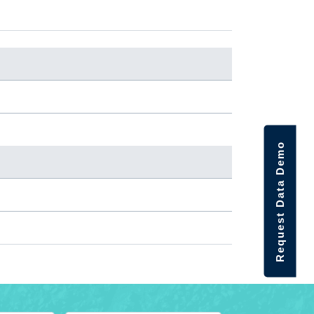
Request Data Demo