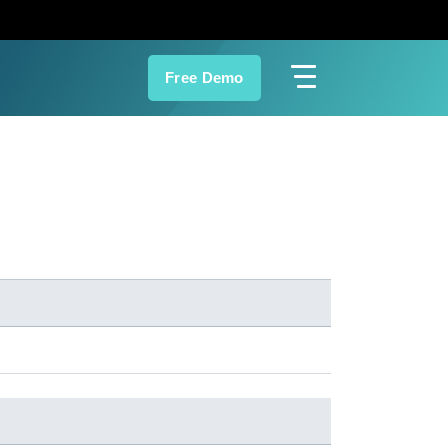
Free Demo