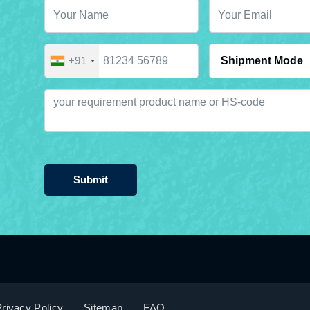
+91
Submit
rivacy Policy
Sitemap
FAQ